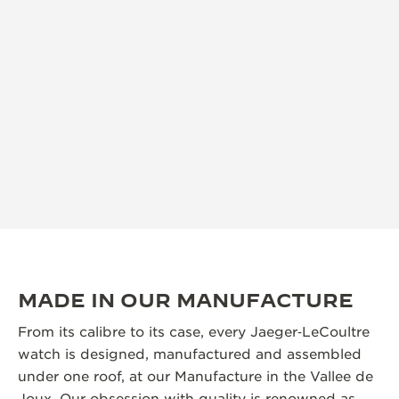
MADE IN OUR MANUFACTURE
From its calibre to its case, every Jaeger‑LeCoultre
watch is designed, manufactured and assembled
under one roof, at our Manufacture in the Vallee de
Joux. Our obsession with quality is renowned as