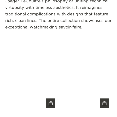
Jaeger-LeCoultre’s philosophy of uniting technical
virtuosity with timeless aesthetics. It reimagines
traditional complications with designs that feature
rich, clean lines. The entire collection showcases our
exceptional watchmaking savoir-faire.