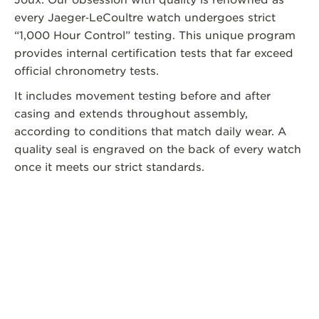
every Jaeger‑LeCoultre watch undergoes strict
“1,000 Hour Control” testing. This unique program
provides internal certification tests that far exceed
official chronometry tests.
It includes movement testing before and after
casing and extends throughout assembly,
according to conditions that match daily wear. A
quality seal is engraved on the back of every watch
once it meets our strict standards.