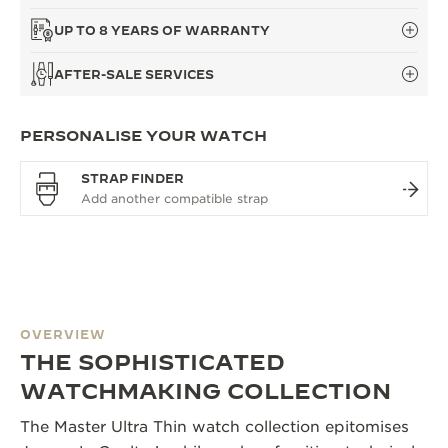
UP TO 8 YEARS OF WARRANTY
AFTER-SALE SERVICES
PERSONALISE YOUR WATCH
STRAP FINDER
OVERVIEW
THE SOPHISTICATED
WATCHMAKING COLLECTION
The Master Ultra Thin watch collection epitomises