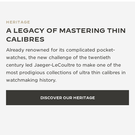
HERITAGE
A LEGACY OF MASTERING THIN
CALIBRES
Already renowned for its complicated pocket-
watches, the new challenge of the twentieth
century led Jaeger-LeCoultre to make one of the
most prodigious collections of ultra thin calibres in
watchmaking history.
DISCOVER OUR HERITAGE