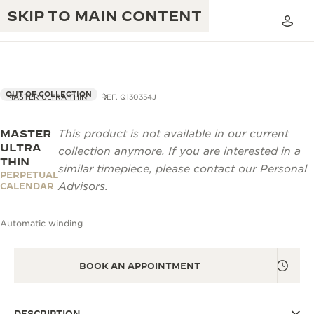
SKIP TO MAIN CONTENT
OUT OF COLLECTION
MASTER ULTRA THIN
REF. Q130354J
MASTER
This product is not available in our current
THE GOLDEN RATIO MUSICAL SHOW
EXCELLENCE: 190+ YEARS
ULTRA
collection anymore. If you are interested in a
THIN
THE REVERSO 1931 CAFÉ
similar timepiece, please contact our Personal
CREATIVITY: 430+ PATENTS
PERPETUAL
Advisors.
CALENDAR
JAEGER-LECOULTRE WARRANTY
INGENUITY: 1400+ CALIBRES
Automatic winding
TIMEPIECE WARRANTY
THE PERPETUAL TIMEKEEPER
MASTERY: 108 CRAFTS
EXHIBITION
ATMOS WARRANTY
BOOK AN APPOINTMENT
THE DREAM SHAPER
THE REVERSO STORIES
DESCRIPTION