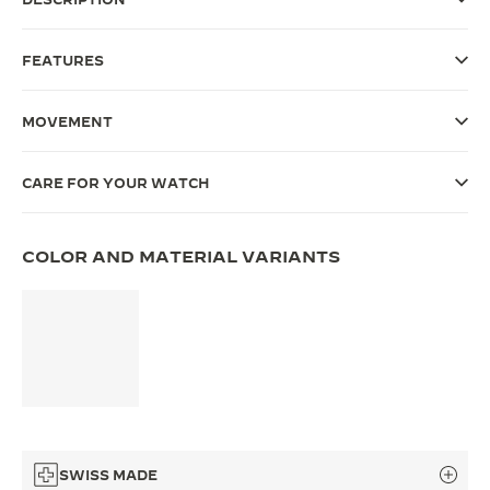
THE SOUND MAKER
FEATURES
THE STELLAR ODYSSEY
MOVEMENT
THE PRECISION PIONEER
SEE ALL EVENTS
CARE FOR YOUR WATCH
COLOR AND MATERIAL VARIANTS
SWISS MADE