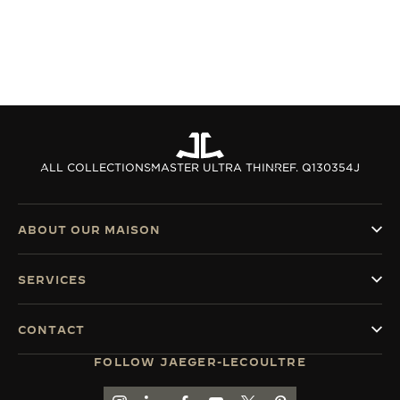
ALL COLLECTIONS
MASTER ULTRA THIN
REF. Q130354J
ABOUT OUR MAISON
SERVICES
CONTACT
FOLLOW JAEGER-LECOULTRE