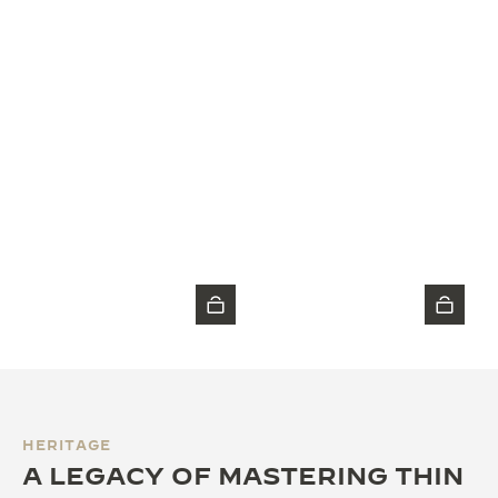
HERITAGE
A LEGACY OF MASTERING THIN