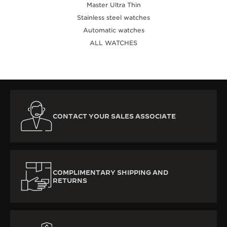
Master Ultra Thin
Stainless steel watches
Automatic watches
ALL WATCHES
CONTACT YOUR SALES ASSOCIATE
COMPLIMENTARY SHIPPING AND
RETURNS