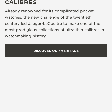
CALIBRES
Already renowned for its complicated pocket-
watches, the new challenge of the twentieth
century led Jaeger-LeCoultre to make one of the
most prodigious collections of ultra thin calibres in
watchmaking history.
DISCOVER OUR HERITAGE