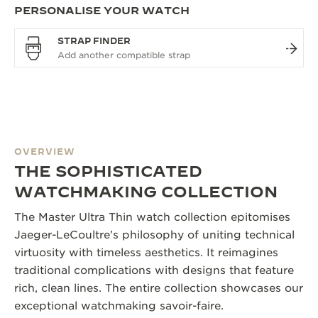
PERSONALISE YOUR WATCH
STRAP FINDER
OVERVIEW
THE SOPHISTICATED
WATCHMAKING COLLECTION
The Master Ultra Thin watch collection epitomises
Jaeger-LeCoultre’s philosophy of uniting technical
virtuosity with timeless aesthetics. It reimagines
traditional complications with designs that feature
rich, clean lines. The entire collection showcases our
exceptional watchmaking savoir-faire.