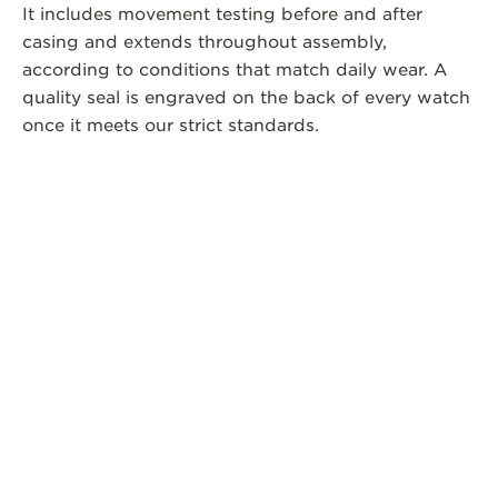
It includes movement testing before and after
casing and extends throughout assembly,
according to conditions that match daily wear. A
quality seal is engraved on the back of every watch
once it meets our strict standards.