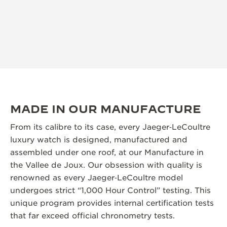
MADE IN OUR MANUFACTURE
From its calibre to its case, every Jaeger‑LeCoultre
luxury watch is designed, manufactured and
assembled under one roof, at our Manufacture in
the Vallee de Joux. Our obsession with quality is
renowned as every Jaeger‑LeCoultre model
undergoes strict “1,000 Hour Control” testing. This
unique program provides internal certification tests
that far exceed official chronometry tests.