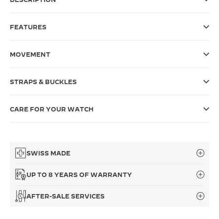
THE SOUND MAKER
FEATURES
THE STELLAR ODYSSEY
MOVEMENT
THE PRECISION PIONEER
SEE ALL EVENTS
STRAPS & BUCKLES
CARE FOR YOUR WATCH
SWISS MADE
UP TO 8 YEARS OF WARRANTY
AFTER-SALE SERVICES