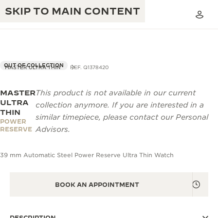
SKIP TO MAIN CONTENT
OUT OF COLLECTION
MASTER ULTRA THIN
REF. Q1378420
MASTER
This product is not available in our current
THE GOLDEN RATIO MUSICAL SHOW
EXCELLENCE: 190+ YEARS
ULTRA
collection anymore. If you are interested in a
THIN
THE REVERSO 1931 CAFÉ
similar timepiece, please contact our Personal
CREATIVITY: 430+ PATENTS
POWER
Advisors.
RESERVE
JAEGER-LECOULTRE WARRANTY
INGENUITY: 1400+ CALIBRES
39 mm Automatic Steel Power Reserve Ultra Thin Watch
TIMEPIECE WARRANTY
THE PERPETUAL TIMEKEEPER
MASTERY: 108 CRAFTS
EXHIBITION
ATMOS WARRANTY
BOOK AN APPOINTMENT
THE DREAM SHAPER
THE REVERSO STORIES
DESCRIPTION