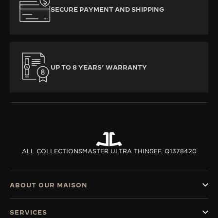
SECURE PAYMENT AND SHIPPING
UP TO 8 YEARS’ WARRANTY
ALL COLLECTIONS
MASTER ULTRA THIN
REF. Q1378420
ABOUT OUR MAISON
SERVICES