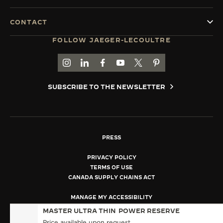
CONTACT
FOLLOW JAEGER-LECOULTRE
GO TO JAEGER-LECOULTRE INSTAGRAM PAGE 
GO TO JAEGER-LECOULTRE LINKEDIN PA
GO TO JAEGER-LECOULTRE FACEBO
GO TO JAEGER-LECOULTRE Y
GO TO JAEGER-LECOULT
GO TO JAEGER-LEC
SUBSCRIBE TO THE NEWSLETTER
PRESS
PRIVACY POLICY
TERMS OF USE
CANADA SUPPLY CHAINS ACT
MANAGE MY ACCESSIBILITY
COPYRIGHT JAEGER-LECOULTRE 2026
MASTER ULTRA THIN
POWER RESERVE
VERSION 102.34.2
Price available upon request