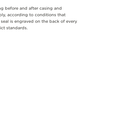
ng before and after casing and
y, according to conditions that
 seal is engraved on the back of every
ict standards.