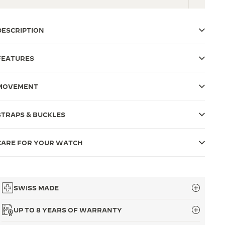
DESCRIPTION
FEATURES
MOVEMENT
STRAPS & BUCKLES
CARE FOR YOUR WATCH
SWISS MADE
UP TO 8 YEARS OF WARRANTY