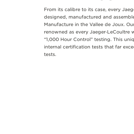
From its calibre to its case, every Jae
designed, manufactured and assembled
Manufacture in the Vallee de Joux. Our
renowned as every Jaeger‑LeCoultre w
“1,000 Hour Control” testing. This un
internal certification tests that far ex
tests.