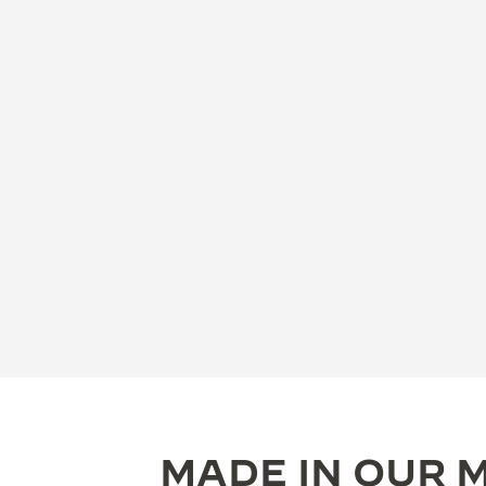
MADE IN OUR