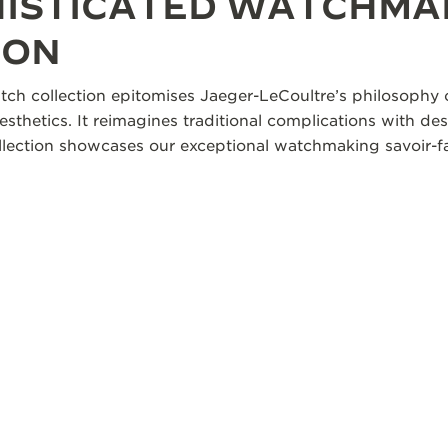
HISTICATED WATCHMA
ION
tch collection epitomises Jaeger-LeCoultre’s philosophy o
aesthetics. It reimagines traditional complications with des
collection showcases our exceptional watchmaking savoir-fa