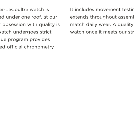
ger‑LeCoultre watch is
It includes movement testi
 under one roof, at our
extends throughout assembl
 obsession with quality is
match daily wear. A quality
atch undergoes strict
watch once it meets our str
ique program provides
ceed official chronometry