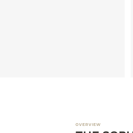
OVERVIEW