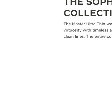
THE SOP
COLLECT
The Master Ultra Thin wa
virtuosity with timeless 
clean lines. The entire 