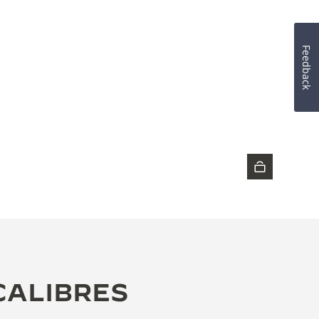
Feedback
DISCOVER THE TIMEPIECE
CALIBRES