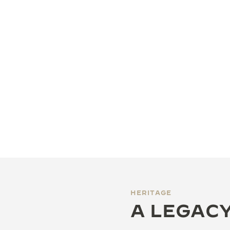
HERITAGE
A LEGACY