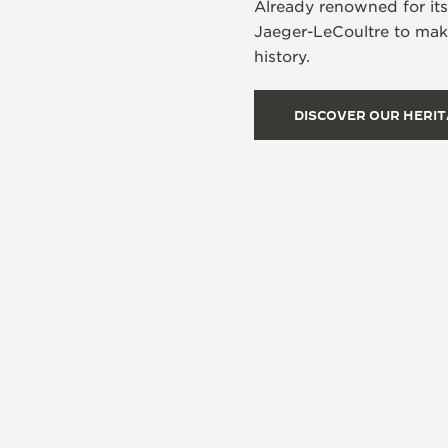
Already renowned for it
Jaeger-LeCoultre to make
history.
DISCOVER OUR HERI