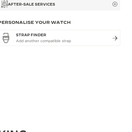
AFTER-SALE SERVICES
PERSONALISE YOUR WATCH
STRAP FINDER