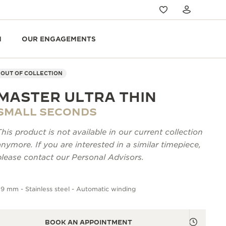
N
OUR ENGAGEMENTS
OUT OF COLLECTION
MASTER ULTRA THIN
SMALL SECONDS
This product is not available in our current collection
anymore. If you are interested in a similar timepiece,
please contact our Personal Advisors.
9 mm - Stainless steel - Automatic winding
BOOK AN APPOINTMENT