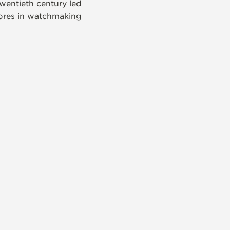
wentieth century led
libres in watchmaking