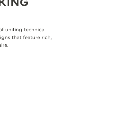
KING
f uniting technical
igns that feature rich,
ire.