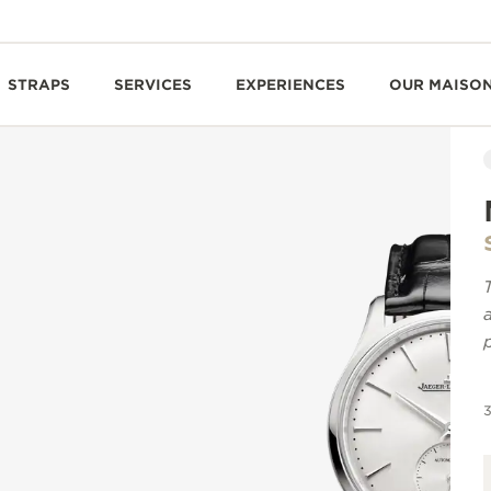
STRAPS
SERVICES
EXPERIENCES
OUR MAISO
3