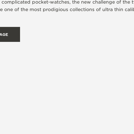
s complicated pocket-watches, the new challenge of the t
 one of the most prodigious collections of ultra thin ca
TAGE