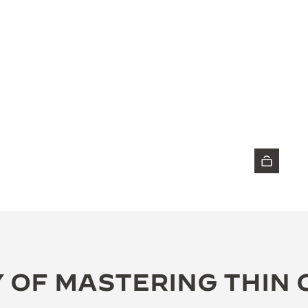
DISCOVER THE TIMEPIECE
 OF MASTERING THIN 