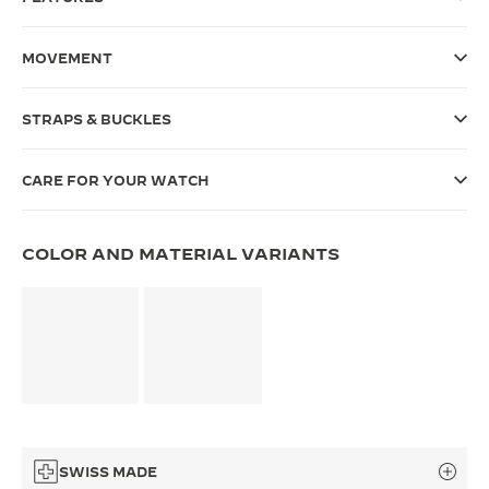
THE SOUND MAKER
MOVEMENT
THE STELLAR ODYSSEY
STRAPS & BUCKLES
THE PRECISION PIONEER
SEE ALL EVENTS
CARE FOR YOUR WATCH
COLOR AND MATERIAL VARIANTS
SWISS MADE