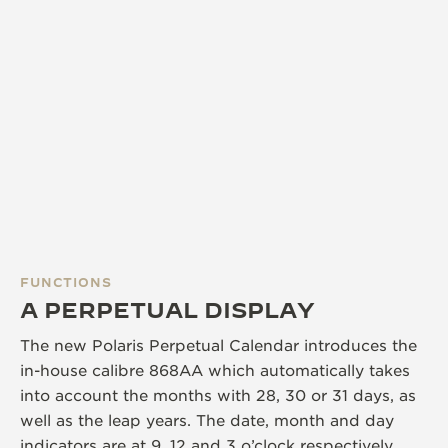
FUNCTIONS
A PERPETUAL DISPLAY
The new Polaris Perpetual Calendar introduces the
in-house calibre 868AA which automatically takes
into account the months with 28, 30 or 31 days, as
well as the leap years. The date, month and day
indicators are at 9, 12 and 3 o’clock respectively,