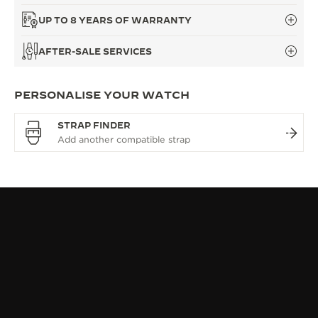
UP TO 8 YEARS OF WARRANTY
AFTER-SALE SERVICES
PERSONALISE YOUR WATCH
STRAP FINDER