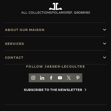
ALL COLLECTIONS
POLARIS
REF. Q9088180
ABOUT OUR MAISON
SERVICES
CONTACT
FOLLOW JAEGER-LECOULTRE
GO TO JAEGER-LECOULTRE INSTAGRAM PAGE 
GO TO JAEGER-LECOULTRE LINKEDIN PA
GO TO JAEGER-LECOULTRE FACEBO
GO TO JAEGER-LECOULTRE Y
GO TO JAEGER-LECOULT
GO TO JAEGER-LEC
SUBSCRIBE TO THE NEWSLETTER