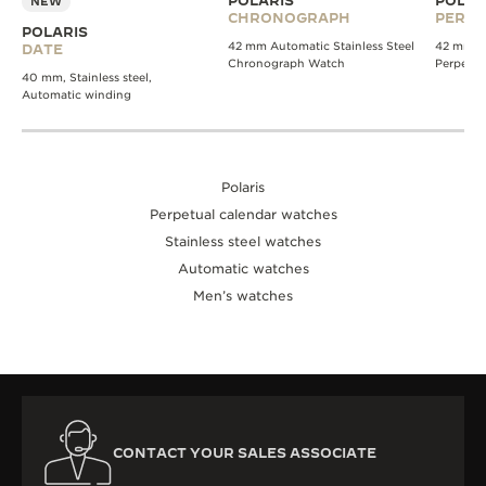
POLARIS
POLAR
NEW
CHRONOGRAPH
PERPE
POLARIS
42 mm Automatic Stainless Steel
42 mm A
DATE
Chronograph Watch
Perpetua
40 mm, Stainless steel,
Automatic winding
Polaris
Perpetual calendar watches
Stainless steel watches
Automatic watches
Men’s watches
CONTACT YOUR SALES ASSOCIATE