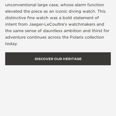
unconventional large case, whose alarm function
elevated the piece as an iconic diving watch. This
distinctive fine watch was a bold statement of
intent from Jaeger-LeCoultre’s watchmakers and
the same sense of dauntless ambition and thirst for
adventure continues across the Polaris collection
today.
DISCOVER OUR HERITAGE