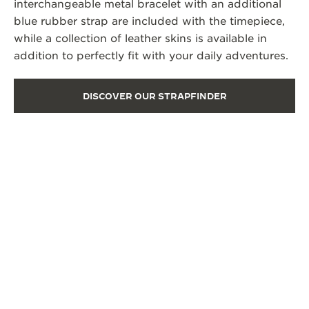
interchangeable metal bracelet with an additional
blue rubber strap are included with the timepiece,
while a collection of leather skins is available in
addition to perfectly fit with your daily adventures.
DISCOVER OUR STRAPFINDER