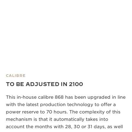
CALIBRE
TO BE ADJUSTED IN 2100
This in-house calibre 868 has been upgraded in line
with the latest production technology to offer a
power reserve to 70 hours. The complexity of this
mechanism is that it automatically takes into
account the months with 28, 30 or 31 days, as well