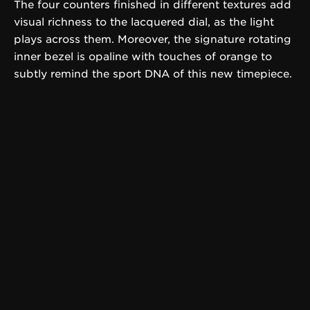
The four counters finished in different textures add
visual richness to the lacquered dial, as the light
plays across them. Moreover, the signature rotating
inner bezel is opaline with touches of orange to
subtly remind the sport DNA of this new timepiece.