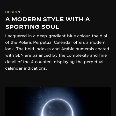
DESIGN
A MODERN STYLE WITH A
SPORTING SOUL
Lacquered in a deep gradient-blue colour, the dial
of the Polaris Perpetual Calendar offers a modern
look. The bold indexes and Arabic numerals coated
with SLN are balanced by the complexity and fine
detail of the 4 counters displaying the perpetual
calendar indications.