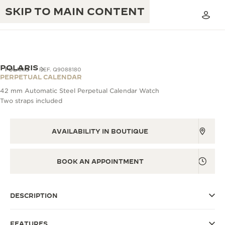
SKIP TO MAIN CONTENT
POLARIS
POLARIS
REF. Q9088180
PERPETUAL CALENDAR
42 mm Automatic Steel Perpetual Calendar Watch
THE GOLDEN RATIO MUSICAL SHOW
Two straps included
EXCELLENCE: 190+ YEARS
THE REVERSO 1931 CAFÉ
CREATIVITY: 430+ PATENTS
AVAILABILITY IN BOUTIQUE
JAEGER-LECOULTRE WARRANTY
INGENUITY: 1400+ CALIBRES
TIMEPIECE WARRANTY
BOOK AN APPOINTMENT
THE PERPETUAL TIMEKEEPER
MASTERY: 108 CRAFTS
EXHIBITION
ATMOS WARRANTY
DESCRIPTION
THE DREAM SHAPER
THE REVERSO STORIES
FEATURES