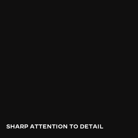
SHARP ATTENTION TO DETAIL