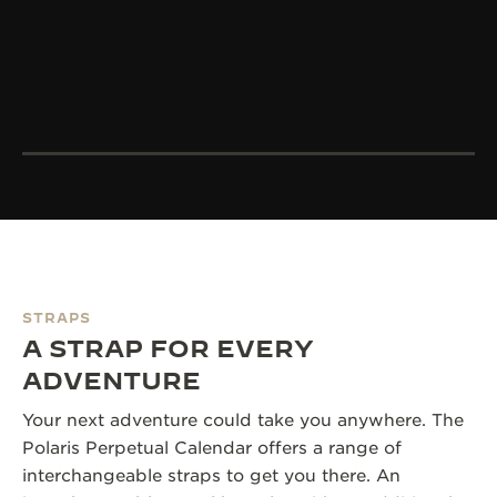
STRAPS
A STRAP FOR EVERY
ADVENTURE
Your next adventure could take you anywhere. The
Polaris Perpetual Calendar offers a range of
interchangeable straps to get you there. An