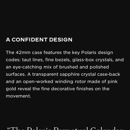
A CONFIDENT DESIGN
The 42mm case features the key Polaris design
codes: taut lines, fine bezels, glass-box crystals, and
an eye-catching mix of brushed and polished
surfaces. A transparent sapphire crystal case-back
and an open-worked winding rotor made of pink
gold reveal the fine decorative finishes on the
movement.