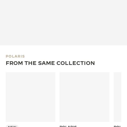
POLARIS
FROM THE SAME COLLECTION