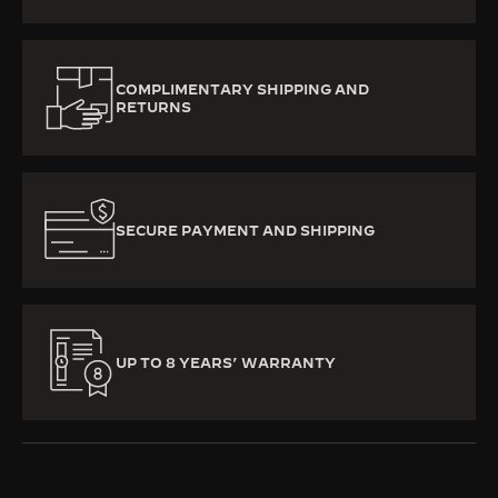
COMPLIMENTARY SHIPPING AND
RETURNS
SECURE PAYMENT AND SHIPPING
UP TO 8 YEARS’ WARRANTY