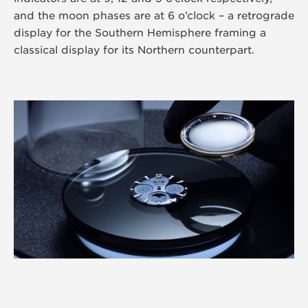
and the moon phases are at 6 o’clock – a retrograde
display for the Southern Hemisphere framing a
classical display for its Northern counterpart.