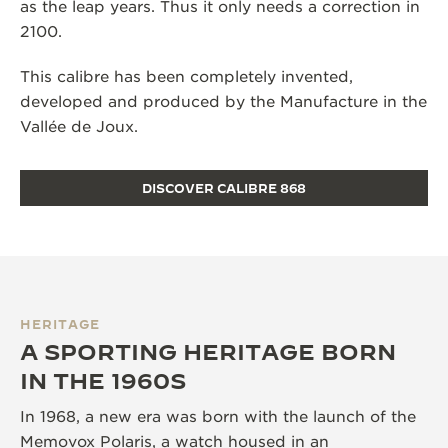
as the leap years. Thus it only needs a correction in
2100.
This calibre has been completely invented,
developed and produced by the Manufacture in the
Vallée de Joux.
DISCOVER CALIBRE 868
HERITAGE
A SPORTING HERITAGE BORN
IN THE 1960S
In 1968, a new era was born with the launch of the
Memovox Polaris, a watch housed in an