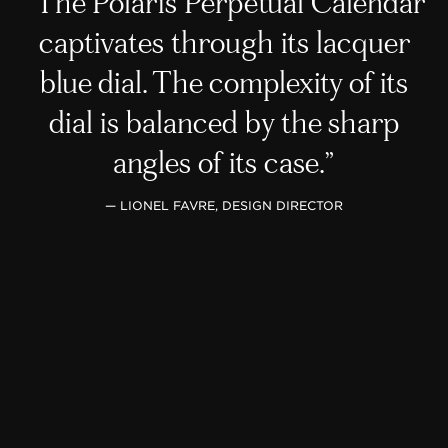
The Polaris Perpetual Calendar
captivates through its lacquer
blue dial. The complexity of its
dial is balanced by the sharp
angles of its case.
— LIONEL FAVRE, DESIGN DIRECTOR