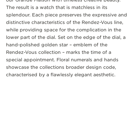
our Grande Maison with timeless creative beauty.
The result is a watch that is matchless in its
splendour. Each piece preserves the expressive and
distinctive characteristics of the Rendez-Vous line,
while providing space for the complication in the
lower part of the dial. Set on the edge of the dial, a
hand-polished golden star – emblem of the
Rendez-Vous collection – marks the time of a
special appointment. Floral numerals and hands
showcase the collections broader design code,
characterised by a flawlessly elegant aesthetic.