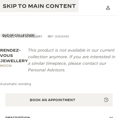
SKIP TO MAIN CONTENT
OUT OF COLLECTION
RENDEZ-VOUS JEWELLERY
REF. Q3533490
RENDEZ-
This product is not available in our current
THE GOLDEN RATIO MUSICAL SHOW
EXCELLENCE: 190+ YEARS
VOUS
collection anymore. If you are interested in
JEWELLERY
THE REVERSO 1931 CAFÉ
a similar timepiece, please contact our
CREATIVITY: 430+ PATENTS
MOON
Personal Advisors.
JAEGER-LECOULTRE WARRANTY
INGENUITY: 1400+ CALIBRES
Automatic winding
TIMEPIECE WARRANTY
THE PERPETUAL TIMEKEEPER
MASTERY: 108 CRAFTS
EXHIBITION
ATMOS WARRANTY
BOOK AN APPOINTMENT
THE DREAM SHAPER
THE REVERSO STORIES
DESCRIPTION