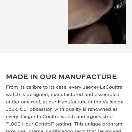
MADE IN OUR MANUFACTURE
From its calibre to its case, every Jaeger‑LeCoultre
watch is designed, manufactured and assembled
under one roof, at our Manufacture in the Vallee de
Joux. Our obsession with quality is renowned as
every Jaeger‑LeCoultre watch undergoes strict
“1,000 Hour Control” testing. This unique program
provides internal certification tests that far exceed