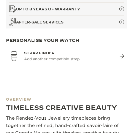
UP TO 8 YEARS OF WARRANTY
AFTER-SALE SERVICES
PERSONALISE YOUR WATCH
STRAP FINDER
OVERVIEW
TIMELESS CREATIVE BEAUTY
The Rendez-Vous Jewellery timepieces bring
together the refined, hand-crafted savoir-faire of