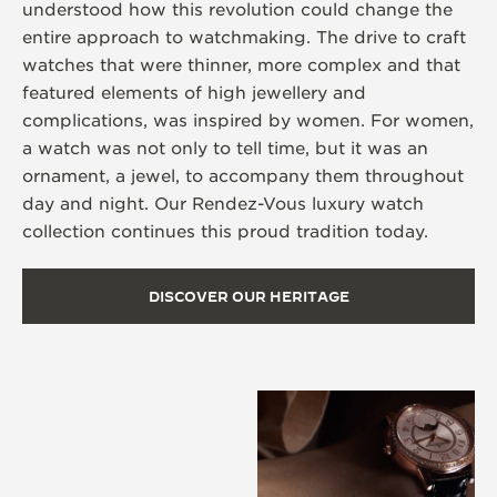
understood how this revolution could change the
entire approach to watchmaking. The drive to craft
watches that were thinner, more complex and that
featured elements of high jewellery and
complications, was inspired by women. For women,
a watch was not only to tell time, but it was an
ornament, a jewel, to accompany them throughout
day and night. Our Rendez-Vous luxury watch
collection continues this proud tradition today.
DISCOVER OUR HERITAGE