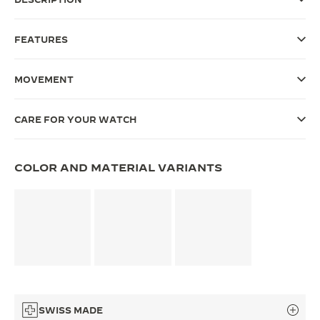
THE SOUND MAKER
FEATURES
THE STELLAR ODYSSEY
MOVEMENT
THE PRECISION PIONEER
SEE ALL EVENTS
CARE FOR YOUR WATCH
COLOR AND MATERIAL VARIANTS
SWISS MADE