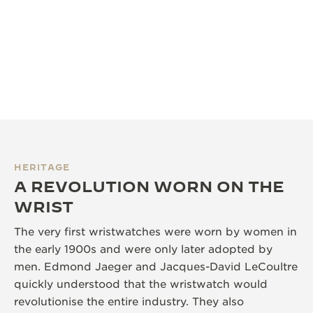
HERITAGE
A REVOLUTION WORN ON THE
WRIST
The very first wristwatches were worn by women in
the early 1900s and were only later adopted by
men. Edmond Jaeger and Jacques-David LeCoultre
quickly understood that the wristwatch would
revolutionise the entire industry. They also