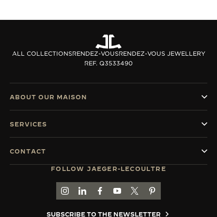
ALL COLLECTIONS
RENDEZ-VOUS
RENDEZ-VOUS JEWELLERY
REF. Q3533490
ABOUT OUR MAISON
SERVICES
CONTACT
FOLLOW JAEGER-LECOULTRE
GO TO JAEGER-LECOULTRE INSTAGRAM PAGE 
GO TO JAEGER-LECOULTRE LINKEDIN PA
GO TO JAEGER-LECOULTRE FACEBO
GO TO JAEGER-LECOULTRE Y
GO TO JAEGER-LECOULT
GO TO JAEGER-LEC
SUBSCRIBE TO THE NEWSLETTER