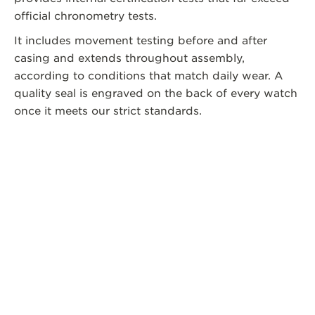
official chronometry tests.
It includes movement testing before and after
casing and extends throughout assembly,
according to conditions that match daily wear. A
quality seal is engraved on the back of every watch
once it meets our strict standards.