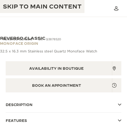
SKIP TO MAIN CONTENT
VIEW IN 3D
REVERSO CLASSIC
REVERSO CLASSIC
REF. Q3878520
MONOFACE ORIGIN
32.5 x 16.3 mm Stainless steel Quartz Monoface Watch
THE GOLDEN RATIO MUSICAL SHOW
EXCELLENCE: 190+ YEARS
THE REVERSO 1931 CAFÉ
AVAILABILITY IN BOUTIQUE
CREATIVITY: 430+ PATENTS
JAEGER-LECOULTRE WARRANTY
INGENUITY: 1400+ CALIBRES
BOOK AN APPOINTMENT
TIMEPIECE WARRANTY
THE PERPETUAL TIMEKEEPER
MASTERY: 108 CRAFTS
EXHIBITION
ATMOS WARRANTY
DESCRIPTION
THE DREAM SHAPER
FEATURES
THE REVERSO STORIES