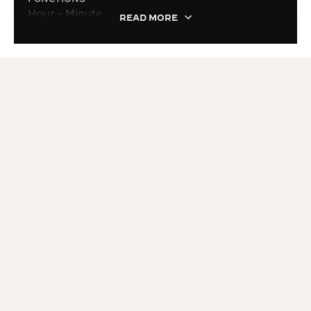
Hour - Minute
READ MORE