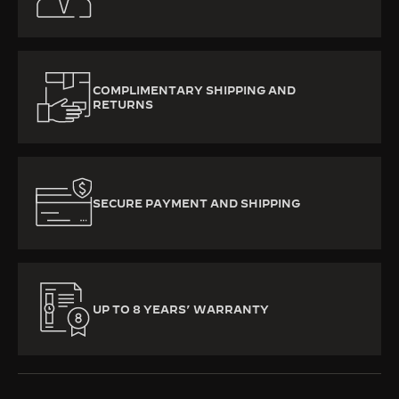
COMPLIMENTARY SHIPPING AND
RETURNS
SECURE PAYMENT AND SHIPPING
UP TO 8 YEARS’ WARRANTY