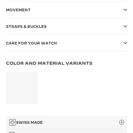
THE SOUND MAKER
MOVEMENT
THE STELLAR ODYSSEY
STRAPS & BUCKLES
THE PRECISION PIONEER
CARE FOR YOUR WATCH
SEE ALL EVENTS
COLOR AND MATERIAL VARIANTS
SWISS MADE