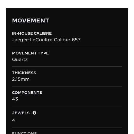
MOVEMENT
IN-HOUSE CALIBRE
Jaeger-LeCoultre Caliber 657
MOVEMENT TYPE
Quartz
THICKNESS
2.15mm
COMPONENTS
43
JEWELS
4
FUNCTIONS