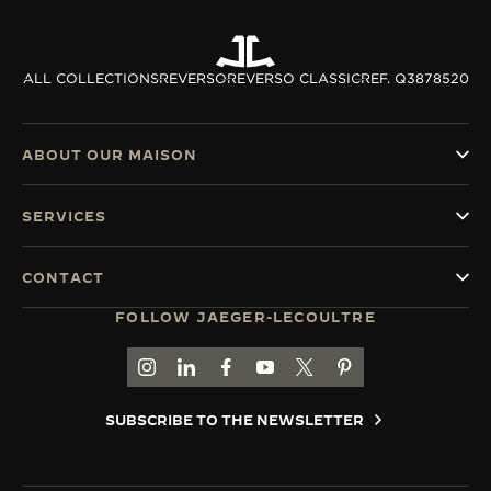
ALL COLLECTIONS
REVERSO
REVERSO CLASSIC
REF. Q3878520
ABOUT OUR MAISON
SERVICES
CONTACT
FOLLOW JAEGER-LECOULTRE
GO TO JAEGER-LECOULTRE INSTAGRAM PAGE 
GO TO JAEGER-LECOULTRE LINKEDIN PA
GO TO JAEGER-LECOULTRE FACEBO
GO TO JAEGER-LECOULTRE Y
GO TO JAEGER-LECOULT
GO TO JAEGER-LEC
SUBSCRIBE TO THE NEWSLETTER