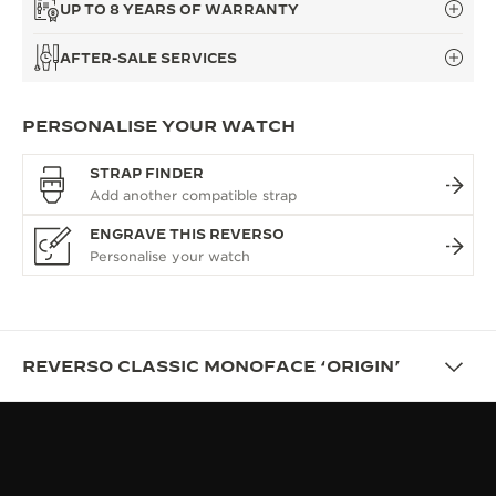
UP TO 8 YEARS OF WARRANTY
AFTER-SALE SERVICES
PERSONALISE YOUR WATCH
STRAP FINDER
ENGRAVE THIS REVERSO
REVERSO CLASSIC MONOFACE ‘ORIGIN’
OVERVIEW