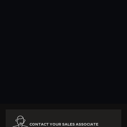
KNOW MORE
CONTACT YOUR SALES ASSOCIATE