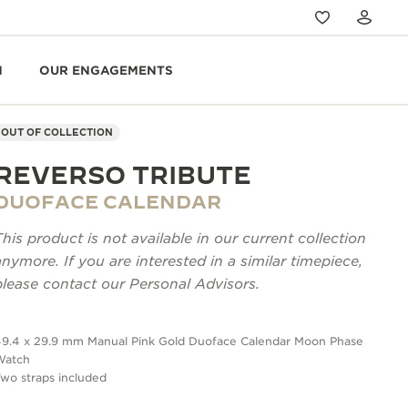
N
OUR ENGAGEMENTS
OUT OF COLLECTION
REVERSO TRIBUTE
DUOFACE CALENDAR
This product is not available in our current collection
anymore. If you are interested in a similar timepiece,
please contact our Personal Advisors.
49.4 x 29.9 mm Manual Pink Gold Duoface Calendar Moon Phase
Watch
wo straps included