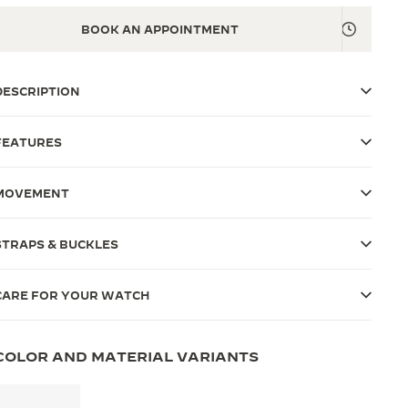
BOOK AN APPOINTMENT
DESCRIPTION
FEATURES
MOVEMENT
STRAPS & BUCKLES
CARE FOR YOUR WATCH
COLOR AND MATERIAL VARIANTS