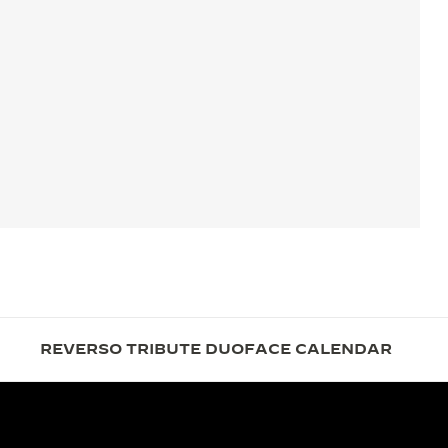
REVERSO TRIBUTE DUOFACE CALENDAR