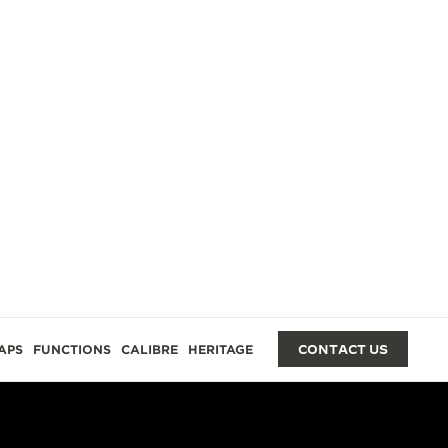
GES
APS
FUNCTIONS
CALIBRE
HERITAGE
CONTACT US