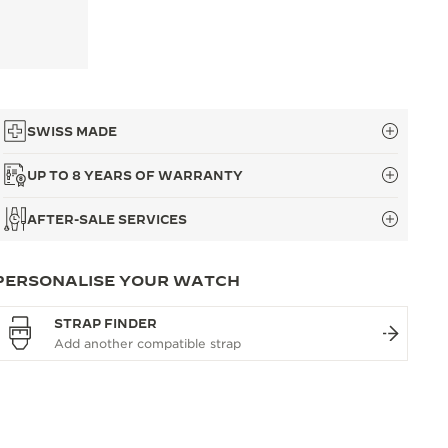
SWISS MADE
UP TO 8 YEARS OF WARRANTY
AFTER-SALE SERVICES
PERSONALISE YOUR WATCH
STRAP FINDER