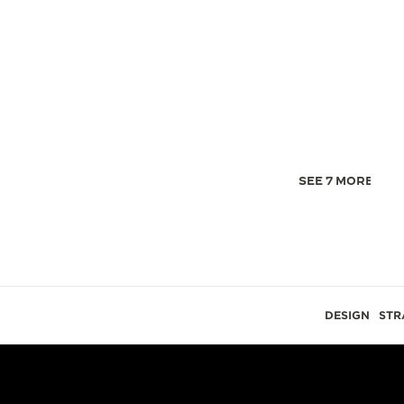
SEE 7 MORE IMA
DESIGN
STR