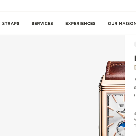
STRAPS
SERVICES
EXPERIENCES
OUR MAISO
T