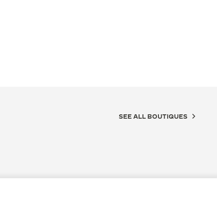
SEE ALL BOUTIQUES