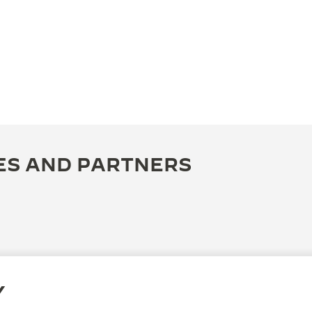
ES AND PARTNERS
Y