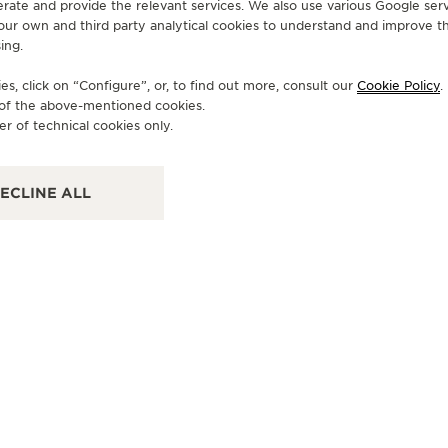
erate and provide the relevant services. We also use various Google serv
 our own and third party analytical cookies to understand and improve t
ing.
OFFICIAL BOUTIQUE
OF
JAEGER-LECOULTRE BOUTIQUE
J
s, click on “Configure”, or, to find out more, consult our
Cookie Policy
.
e of the above-mentioned cookies.
- GINZA NAMIKI
- 
er of technical cookies only.
104-0061 Tokyo Tokyo, 6-7-15 Ginza, Chuo-ku,
104
Japan
Chu
ECLINE ALL
WATCHMAKER - FUNCTIONAL CHECK - POINT OF SALES
FU
+81355375911