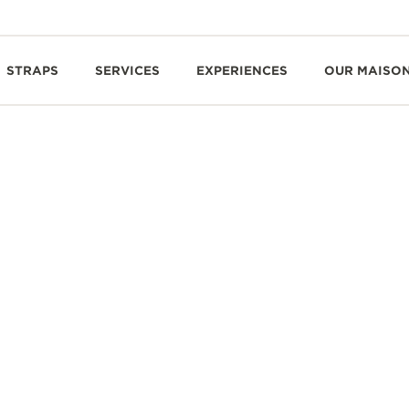
STRAPS
SERVICES
EXPERIENCES
OUR MAISO