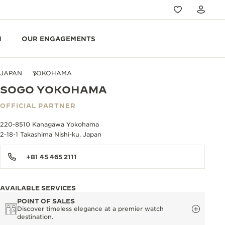
N
OUR ENGAGEMENTS
JAPAN
YOKOHAMA
SOGO YOKOHAMA
OFFICIAL PARTNER
220-8510 Kanagawa Yokohama
2-18-1 Takashima Nishi-ku, Japan
+81 45 465 2111
AVAILABLE SERVICES
POINT OF SALES
Discover timeless elegance at a premier watch
destination.