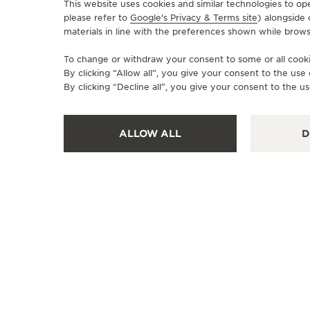
This website uses cookies and similar technologies to op
please refer to
Google's Privacy & Terms site
) alongside
materials in line with the preferences shown while brows
OFFICIAL BOUTIQUE
JAEGER LE COULTRE
To change or withdraw your consent to some or all cookie
By clicking “Allow all”, you give your consent to the us
TAKASHIMAYA YOKOHAMA
By clicking “Decline all”, you give your consent to the us
2208601 Yokohama, 1-chōme-6-31 Minamisaiwai, Nishi
Ward, Yokohama Takashimaya, Japan
ALLOW ALL
D
POINT OF SALES