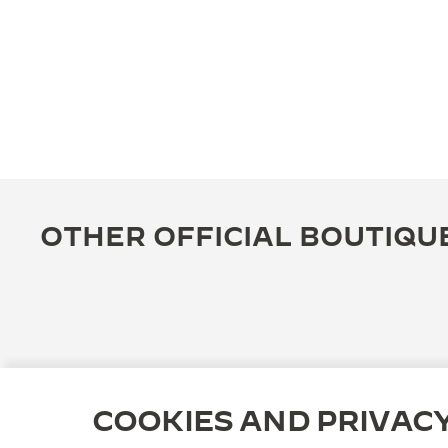
OTHER OFFICIAL BOUTIQU
COOKIES AND PRIVAC