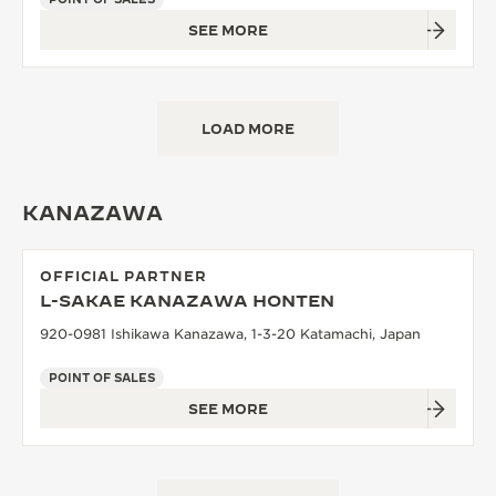
SEE MORE
LOAD MORE
KANAZAWA
OFFICIAL PARTNER
L-SAKAE KANAZAWA HONTEN
920-0981 Ishikawa Kanazawa, 1-3-20 Katamachi, Japan
POINT OF SALES
SEE MORE