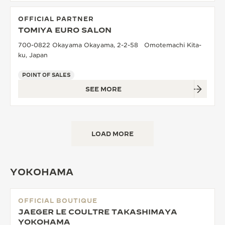
OFFICIAL PARTNER
TOMIYA EURO SALON
700-0822 Okayama Okayama, 2-2-58 Omotemachi Kita-
ku, Japan
POINT OF SALES
SEE MORE
LOAD MORE
YOKOHAMA
OFFICIAL BOUTIQUE
JAEGER LE COULTRE TAKASHIMAYA
YOKOHAMA