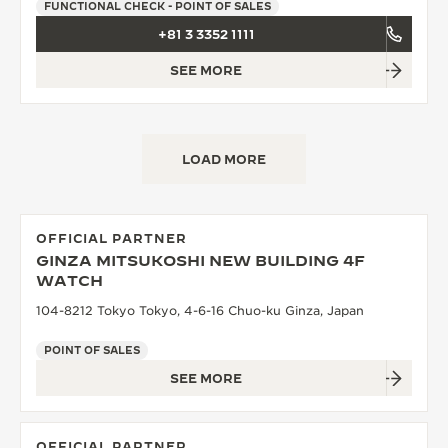
FUNCTIONAL CHECK - POINT OF SALES
+81 3 3352 1111
SEE MORE
LOAD MORE
OFFICIAL PARTNER
GINZA MITSUKOSHI NEW BUILDING 4F
WATCH
104-8212 Tokyo Tokyo, 4-6-16 Chuo-ku Ginza, Japan
POINT OF SALES
SEE MORE
OFFICIAL PARTNER