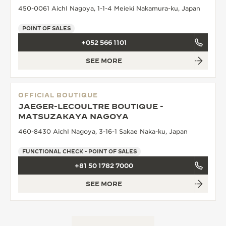
450-0061 AichI Nagoya, 1-1-4 Meieki Nakamura-ku, Japan
POINT OF SALES
+052 566 1101
SEE MORE
OFFICIAL BOUTIQUE
JAEGER-LECOULTRE BOUTIQUE -
MATSUZAKAYA NAGOYA
460-8430 AichI Nagoya, 3-16-1 Sakae Naka-ku, Japan
FUNCTIONAL CHECK - POINT OF SALES
+81 50 1782 7000
SEE MORE