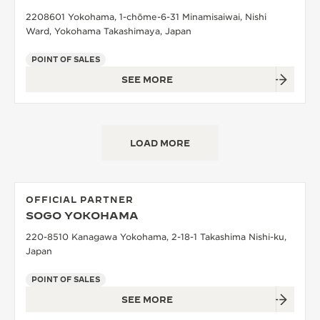
2208601 Yokohama, 1-chōme-6-31 Minamisaiwai, Nishi
Ward, Yokohama Takashimaya, Japan
POINT OF SALES
SEE MORE
LOAD MORE
OFFICIAL PARTNER
SOGO YOKOHAMA
220-8510 Kanagawa Yokohama, 2-18-1 Takashima Nishi-ku,
Japan
POINT OF SALES
SEE MORE