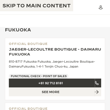
SKIP TO MAIN CONTENT
FUKUOKA
OFFICIAL BOUTIQUE
THE GOLDEN RATIO MUSICAL SHOW
JAEGER-LECOULTRE BOUTIQUE - DAIMARU
EXCELLENCE: 190+ YEARS
FUKUOKA
THE REVERSO 1931 CAFÉ
CREATIVITY: 430+ PATENTS
810-8717 Fukuoka Fukuoka, Jaeger-Lecoultre Boutique-
DaimaruFukuoka, 1-4-1 Tenjin Chuo-ku, Japan
JAEGER-LECOULTRE WARRANTY
INGENUITY: 1400+ CALIBRES
FUNCTIONAL CHECK - POINT OF SALES
TIMEPIECE WARRANTY
THE PERPETUAL TIMEKEEPER
MASTERY: 108 CRAFTS
+81 92 712 8181
EXHIBITION
ATMOS WARRANTY
SEE MORE
THE DREAM SHAPER
THE REVERSO STORIES
OFFICIAL BOUTIQUE