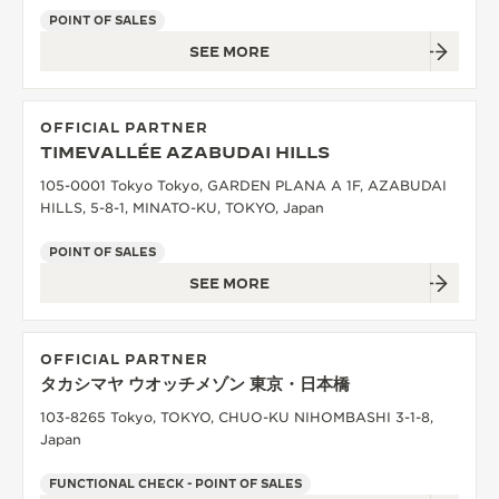
POINT OF SALES
SEE MORE
OFFICIAL PARTNER
TIMEVALLÉE AZABUDAI HILLS
105-0001 Tokyo Tokyo, GARDEN PLANA A 1F, AZABUDAI
HILLS, 5-8-1, MINATO-KU, TOKYO, Japan
POINT OF SALES
SEE MORE
OFFICIAL PARTNER
タカシマヤ ウオッチメゾン 東京・日本橋
103-8265 Tokyo, TOKYO, CHUO-KU NIHOMBASHI 3-1-8,
Japan
FUNCTIONAL CHECK - POINT OF SALES