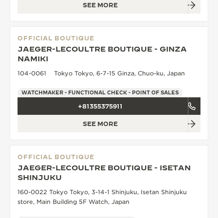
SEE MORE
OFFICIAL BOUTIQUE
JAEGER-LECOULTRE BOUTIQUE - GINZA
NAMIKI
104-0061 Tokyo Tokyo, 6-7-15 Ginza, Chuo-ku, Japan
WATCHMAKER - FUNCTIONAL CHECK - POINT OF SALES
+81355375911
SEE MORE
OFFICIAL BOUTIQUE
JAEGER-LECOULTRE BOUTIQUE - ISETAN
SHINJUKU
160-0022 Tokyo Tokyo, 3-14-1 Shinjuku, Isetan Shinjuku
store, Main Building 5F Watch, Japan