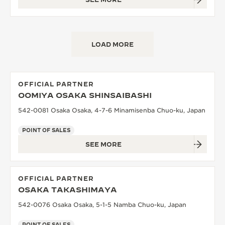
LOAD MORE
OFFICIAL PARTNER
OOMIYA OSAKA SHINSAIBASHI
542-0081 Osaka Osaka, 4-7-6 Minamisenba Chuo-ku, Japan
POINT OF SALES
SEE MORE
OFFICIAL PARTNER
OSAKA TAKASHIMAYA
542-0076 Osaka Osaka, 5-1-5 Namba Chuo-ku, Japan
POINT OF SALES