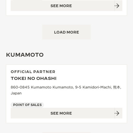
SEE MORE
LOAD MORE
KUMAMOTO
OFFICIAL PARTNER
TOKEI NO OHASHI
860-0845 Kumamoto Kumamoto, 9-5 Kamidori-Machi, 熊本,
Japan
POINT OF SALES
SEE MORE