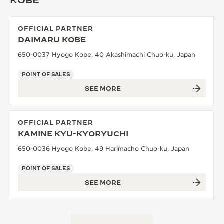
KOBE
OFFICIAL PARTNER
DAIMARU KOBE
650-0037 Hyogo Kobe, 40 Akashimachi Chuo-ku, Japan
POINT OF SALES
SEE MORE
OFFICIAL PARTNER
KAMINE KYU-KYORYUCHI
650-0036 Hyogo Kobe, 49 Harimacho Chuo-ku, Japan
POINT OF SALES
SEE MORE