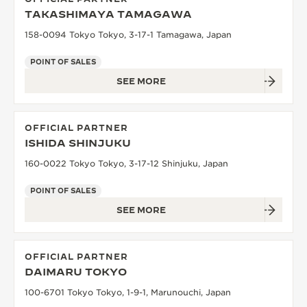
TAKASHIMAYA TAMAGAWA
158-0094 Tokyo Tokyo, 3-17-1 Tamagawa, Japan
POINT OF SALES
SEE MORE
OFFICIAL PARTNER
ISHIDA SHINJUKU
160-0022 Tokyo Tokyo, 3-17-12 Shinjuku, Japan
POINT OF SALES
SEE MORE
OFFICIAL PARTNER
DAIMARU TOKYO
100-6701 Tokyo Tokyo, 1-9-1, Marunouchi, Japan