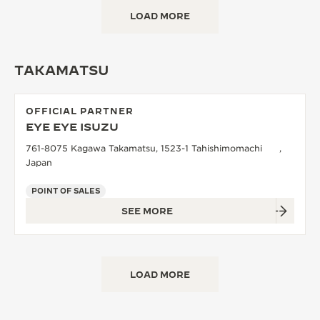
LOAD MORE
TAKAMATSU
OFFICIAL PARTNER
EYE EYE ISUZU
761-8075 Kagawa Takamatsu, 1523-1 Tahishimomachi ,
Japan
POINT OF SALES
SEE MORE
LOAD MORE