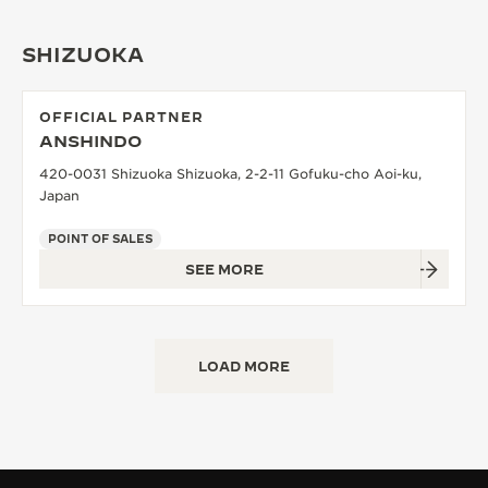
SHIZUOKA
OFFICIAL PARTNER
ANSHINDO
420-0031 Shizuoka Shizuoka, 2-2-11 Gofuku-cho Aoi-ku,
Japan
POINT OF SALES
SEE MORE
LOAD MORE