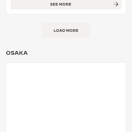
SEE MORE
LOAD MORE
OSAKA