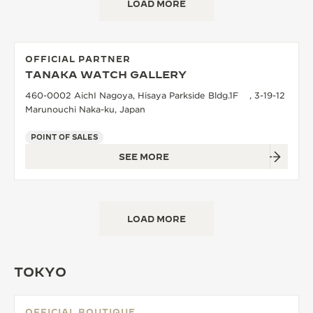
LOAD MORE
OFFICIAL PARTNER
TANAKA WATCH GALLERY
460-0002 AichI Nagoya, Hisaya Parkside Bldg.1F , 3-19-12
Marunouchi Naka-ku, Japan
POINT OF SALES
SEE MORE
LOAD MORE
TOKYO
OFFICIAL BOUTIQUE