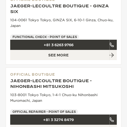
JAEGER-LECOULTRE BOUTIQUE - GINZA
SIX
104-0061 Tokyo Tokyo, GINZA SIX, 6-10-1 Ginza, Chuo-ku,
Japan
FUNCTIONAL CHECK - POINT OF SALES
+81 3 6263 9766
SEE MORE
OFFICIAL BOUTIQUE
JAEGER-LECOULTRE BOUTIQUE -
NIHONBASHI MITSUKOSHI
103-8001 Tokyo Tokyo, 1-4-1 Chuo-ku Nihonbashi
Muromachi, Japan
OFFICIAL REPAIRER - POINT OF SALES
+81 3 3274 8479