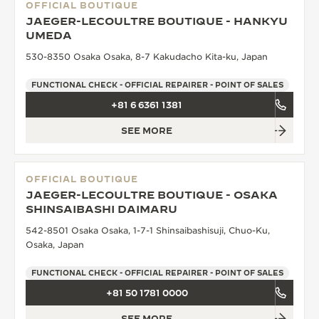
OFFICIAL BOUTIQUE
JAEGER-LECOULTRE BOUTIQUE - HANKYU
UMEDA
530-8350 Osaka Osaka, 8-7 Kakudacho Kita-ku, Japan
FUNCTIONAL CHECK - OFFICIAL REPAIRER - POINT OF SALES
+81 6 6361 1381
SEE MORE
OFFICIAL BOUTIQUE
JAEGER-LECOULTRE BOUTIQUE - OSAKA
SHINSAIBASHI DAIMARU
542-8501 Osaka Osaka, 1-7-1 Shinsaibashisuji, Chuo-Ku,
Osaka, Japan
FUNCTIONAL CHECK - OFFICIAL REPAIRER - POINT OF SALES
+81 50 1781 0000
SEE MORE