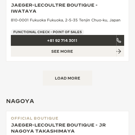
JAEGER-LECOULTRE BOUTIQUE -
THE SOUND MAKER
IWATAYA
810-0001 Fukuoka Fukuoka, 2-5-35 Tenjin Chuo-ku, Japan
THE STELLAR ODYSSEY
FUNCTIONAL CHECK - POINT OF SALES
THE PRECISION PIONEER
+81 92 714 3011
SEE ALL EVENTS
SEE MORE
LOAD MORE
NAGOYA
OFFICIAL BOUTIQUE
JAEGER-LECOULTRE BOUTIQUE - JR
NAGOYA TAKASHIMAYA