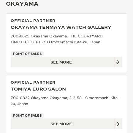
OKAYAMA
OFFICIAL PARTNER
OKAYAMA TENMAYA WATCH GALLERY
700-8625 Okayama Okayama, THE COURTYARD
OMOTECHO, 1-11-38 Omotemachi Kita-ku, Japan
POINT OF SALES
SEE MORE
OFFICIAL PARTNER
TOMIYA EURO SALON
700-0822 Okayama Okayama, 2-2-58 Omotemachi Kita-
ku, Japan
POINT OF SALES
SEE MORE