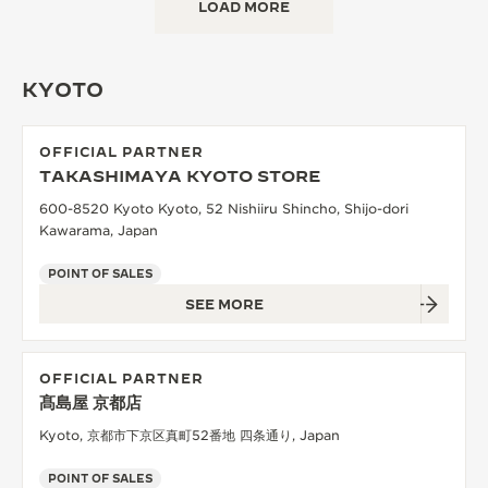
LOAD MORE
KYOTO
OFFICIAL PARTNER
TAKASHIMAYA KYOTO STORE
600-8520 Kyoto Kyoto, 52 Nishiiru Shincho, Shijo-dori
Kawarama, Japan
POINT OF SALES
SEE MORE
OFFICIAL PARTNER
髙島屋 京都店
Kyoto, 京都市下京区真町52番地 四条通り, Japan
POINT OF SALES