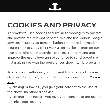
FIND A BOUTIQUE
ALL STORES
ASIA
JAPAN
COOKIES AND PRIVACY
ABOUT OUR MAISON
This website uses cookies and similar technologies to operate
and provide the relevant services. We also use various Google
services including ad personalisation (for more information,
SERVICES
please refer to
Google's Privacy & Terms site
) alongside our
own and third party analytical cookies to understand and
improve the user’s browsing experience to send advertising
CONTACT
materials in line with the preferences shown while browsing.
FOLLOW JAEGER-LECOULTRE
To change or withdraw your consent to some or all cookies,
click on “Configure”, or, to find out more, consult our
Cookie
GO TO JAEGER-LECOULTRE INSTAGRAM PAGE 
GO TO JAEGER-LECOULTRE LINKEDIN PA
GO TO JAEGER-LECOULTRE FACEBO
GO TO JAEGER-LECOULTRE Y
GO TO JAEGER-LECOULT
GO TO JAEGER-LEC
Policy
.
By clicking “Allow all”, you give your consent to the use of
SUBSCRIBE TO THE NEWSLETTER
the above-mentioned cookies.
By clicking “Decline all”, you give your consent to the user of
technical cookies only.