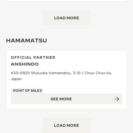
LOAD MORE
HAMAMATSU
OFFICIAL PARTNER
ANSHINDO
430-0929 Shizuoka Hamamatsu, 3-15-1 Chuo Chuo-ku,
Japan
POINT OF SALES
SEE MORE
LOAD MORE