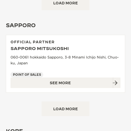
LOAD MORE
SAPPORO
OFFICIAL PARTNER
SAPPORO MITSUKOSHI
060-0061 hokkaido Sapporo, 3-8 Minami Ichijo Nishi, Chuo-
ku, Japan
POINT OF SALES
SEE MORE
LOAD MORE