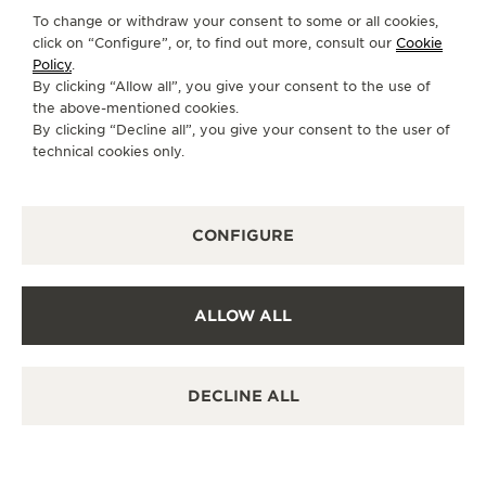
Discover timeless elegance at a premier watch
To change or withdraw your consent to some or all cookies,
destination.
click on “Configure”, or, to find out more, consult our
Cookie
Policy
.
By clicking “Allow all”, you give your consent to the use of
the above-mentioned cookies.
OTHER OFFICIAL BOUTIQUES AND
By clicking “Decline all”, you give your consent to the user of
PARTNERS
technical cookies only.
SEE ALL BOUTIQUES
CONFIGURE
ALLOW ALL
DECLINE ALL
OFF