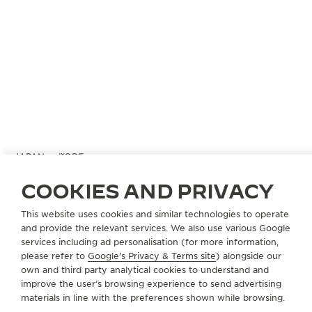
JAPAN
KOBE
KAMINE KYU-KYORYUCHI
COOKIES AND PRIVACY
OFFICIAL PARTNER
This website uses cookies and similar technologies to operate
650-0036 Hyogo Kobe
and provide the relevant services. We also use various Google
49 Harimacho Chuo-ku, Japan
services including ad personalisation (for more information,
please refer to
Google's Privacy & Terms site
) alongside our
+81 78 325 0088
own and third party analytical cookies to understand and
improve the user’s browsing experience to send advertising
AVAILABLE SERVICES
materials in line with the preferences shown while browsing.
POINT OF SALES