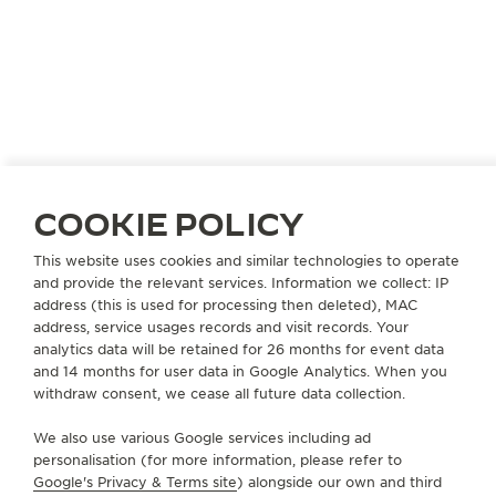
COOKIE POLICY
This website uses cookies and similar technologies to operate
and provide the relevant services. Information we collect: IP
address (this is used for processing then deleted), MAC
address, service usages records and visit records. Your
analytics data will be retained for 26 months for event data
JAPAN
KOBE
and 14 months for user data in Google Analytics. When you
withdraw consent, we cease all future data collection.
KAMINE KYU-KYORYUCHI
OFFICIAL PARTNER
We also use various Google services including ad
personalisation (for more information, please refer to
650-0036 Hyogo Kobe
Google's Privacy & Terms site
) alongside our own and third
49 Harimacho Chuo-ku, Japan