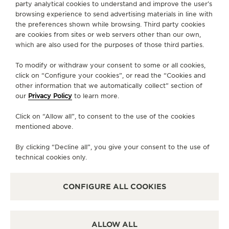
party analytical cookies to understand and improve the user’s
browsing experience to send advertising materials in line with
+81 78 325 0088
the preferences shown while browsing. Third party cookies
are cookies from sites or web servers other than our own,
AVAILABLE SERVICES
which are also used for the purposes of those third parties.
POINT OF SALES
Discover timeless elegance at a premier watch
To modify or withdraw your consent to some or all cookies,
destination.
click on “Configure your cookies”, or read the “Cookies and
other information that we automatically collect” section of
our
Privacy Policy
to learn more.
OTHER OFFICIAL BOUTIQUES AND
Click on “Allow all”, to consent to the use of the cookies
PARTNERS
mentioned above.
SEE ALL BOUTIQUES
By clicking “Decline all”, you give your consent to the use of
technical cookies only.
CONFIGURE ALL COOKIES
ALLOW ALL