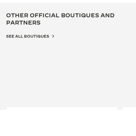
OTHER OFFICIAL BOUTIQUES AND
PARTNERS
SEE ALL BOUTIQUES
OFF
JA
OS
542-