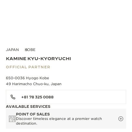
JAPAN
KOBE
KAMINE KYU-KYORYUCHI
OFFICIAL PARTNER
650-0036 Hyogo Kobe
49 Harimacho Chuo-ku, Japan
+81 78 325 0088
AVAILABLE SERVICES
POINT OF SALES
Discover timeless elegance at a premier watch
destination.