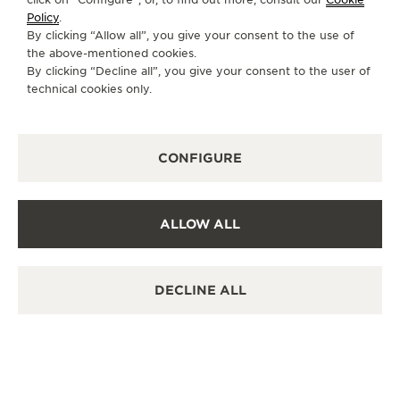
Policy
.
By clicking “Allow all”, you give your consent to the use of
the above-mentioned cookies.
OTHER OFFICIAL BOUTIQUES AND
By clicking “Decline all”, you give your consent to the user of
technical cookies only.
PARTNERS
SEE ALL BOUTIQUES
CONFIGURE
ALLOW ALL
DECLINE ALL
OFF
JA
OS