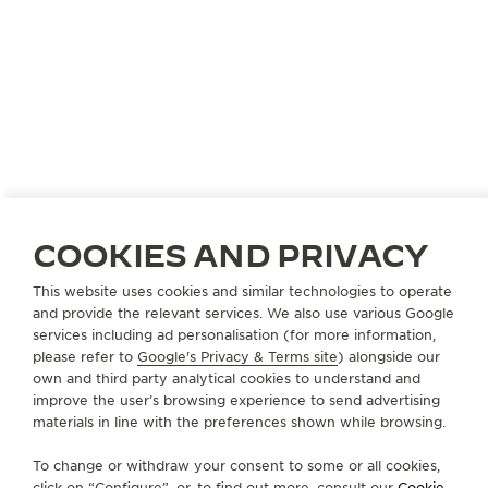
JAPAN
KOBE
COOKIES AND PRIVACY
KAMINE KYU-KYORYUCHI
OFFICIAL PARTNER
This website uses cookies and similar technologies to operate
and provide the relevant services. We also use various Google
650-0036 Hyogo Kobe
services including ad personalisation (for more information,
49 Harimacho Chuo-ku, Japan
please refer to
Google's Privacy & Terms site
) alongside our
own and third party analytical cookies to understand and
+81 78 325 0088
improve the user’s browsing experience to send advertising
materials in line with the preferences shown while browsing.
AVAILABLE SERVICES
POINT OF SALES
To change or withdraw your consent to some or all cookies,
Discover timeless elegance at a premier watch
destination.
click on “Configure”, or, to find out more, consult our
Cookie