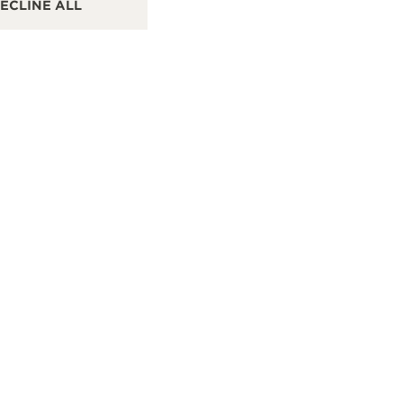
ECLINE ALL
Taoyuan, Taiwan China
1F,
Sto
POINT OF SALES
PO
SEE MORE
IPEI
PRO HOPETIME WATCH CO. 寶鴻堂鐘錶 台北旗艦店
CONTACT