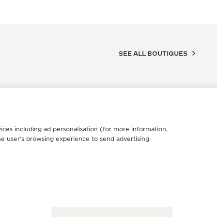
SEE ALL BOUTIQUES
ices including ad personalisation (for more information,
he user’s browsing experience to send advertising
FICIAL BOUTIQUE
OFFICIA
AEGER-LECOULTRE BOUTIQUE
积家绍兴
OP CITY TAICHUNG
天地钟