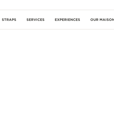
STRAPS
SERVICES
EXPERIENCES
OUR MAISO