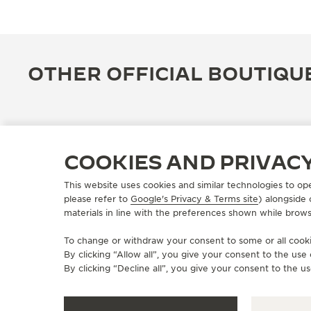
OTHER OFFICIAL BOUTIQU
COOKIES AND PRIVAC
This website uses cookies and similar technologies to op
please refer to
Google's Privacy & Terms site
) alongside
materials in line with the preferences shown while brows
To change or withdraw your consent to some or all cookie
By clicking “Allow all”, you give your consent to the us
OFFICIAL BOUTIQUE
By clicking “Decline all”, you give your consent to the us
JAEGER-LECOULTRE BOUTIQUE
- TAIPEI 101 積家101專賣店