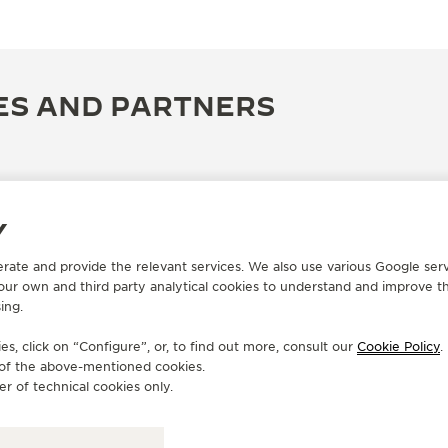
ES AND PARTNERS
Y
erate and provide the relevant services. We also use various Google serv
 our own and third party analytical cookies to understand and improve t
ing.
s, click on “Configure”, or, to find out more, consult our
Cookie Policy
.
e of the above-mentioned cookies.
OFFICIAL BOUTIQUE
OF
er of technical cookies only.
桃園機場免稅店
J
T
Taiwan Taoyuan International Airport, Terminal 2,