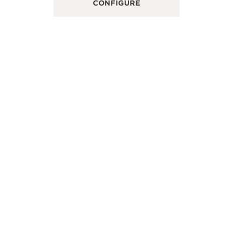
CONFIGURE
No.251,Sec.3,Taiwan Blvd, Far Eastern Department
浙江省绍兴
re in Taichung, Taichung, Taiwan China
层Timevalle
INT OF SALES
POINT OF
+886 4 2258 5088
SEE MORE
FOLLOW JAEGER-LECOULTRE