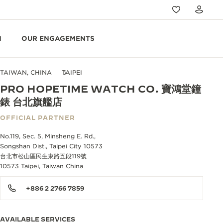
N
OUR ENGAGEMENTS
TAIWAN, CHINA
TAIPEI
PRO HOPETIME WATCH CO. 寶鴻堂鐘
錶 台北旗艦店
OFFICIAL PARTNER
No.119, Sec. 5, Minsheng E. Rd.,
Songshan Dist., Taipei City 10573
台北市松山區民生東路五段119號
10573 Taipei, Taiwan China
+886 2 2766 7859
AVAILABLE SERVICES