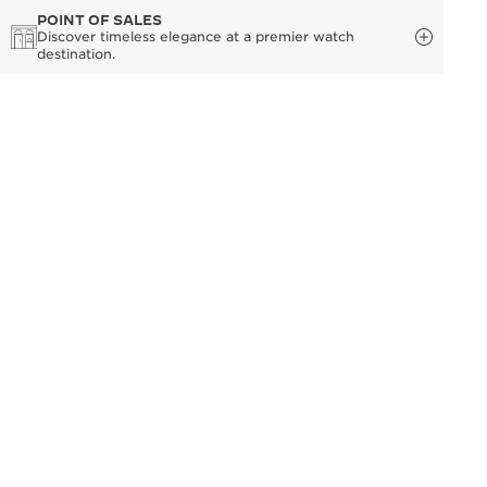
POINT OF SALES
Discover timeless elegance at a premier watch
destination.