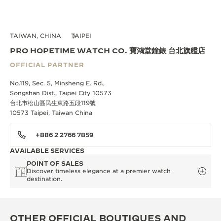
TAIWAN, CHINA
TAIPEI
PRO HOPETIME WATCH CO. 寶鴻堂鐘錶 台北旗艦店
OFFICIAL PARTNER
No.119, Sec. 5, Minsheng E. Rd.,
Songshan Dist., Taipei City 10573
台北市松山區民生東路五段119號
10573 Taipei, Taiwan China
+886 2 2766 7859
AVAILABLE SERVICES
POINT OF SALES
Discover timeless elegance at a premier watch
destination.
OTHER OFFICIAL BOUTIQUES AND