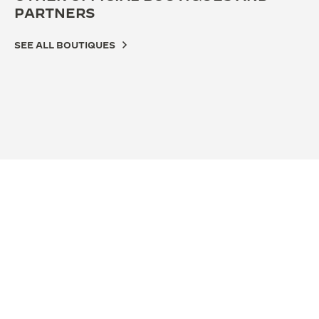
PARTNERS
SEE ALL BOUTIQUES
OFFICIAL BOUTIQUE
OFF
JAEGER-LECOULTRE BOUTIQUE -
桃
TAIPEI 101 積家101專賣店
Taiw
2F., No. 45, Shifu Rd., Xinyi Dist.,, Taipei City 110, 台北
Taoy
市信義區市府路45號2樓, 11001 Taipei, Taiwan China
POI