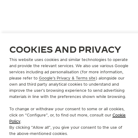
GERMANY
HAMBURG
COOKIES AND PRIVACY
GERHARD D. WEMPE KG
This website uses cookies and similar technologies to operate
OFFICIAL PARTNER
and provide the relevant services. We also use various Google
services including ad personalisation (for more information,
Neuer Wall 11
please refer to
Google's Privacy & Terms site
) alongside our
20354 Hamburg, Germany
own and third party analytical cookies to understand and
improve the user’s browsing experience to send advertising
+49 40 33 44 88 24
materials in line with the preferences shown while browsing.
SERVICE.JUNG@WEMPE.DE
To change or withdraw your consent to some or all cookies,
click on “Configure”, or, to find out more, consult our
Cookie
AVAILABLE SERVICES
Policy
.
OFFICIAL REPAIRER
By clicking “Allow all”, you give your consent to the use of
It is possible to send your watch for service in this
boutique.
the above-mentioned cookies.