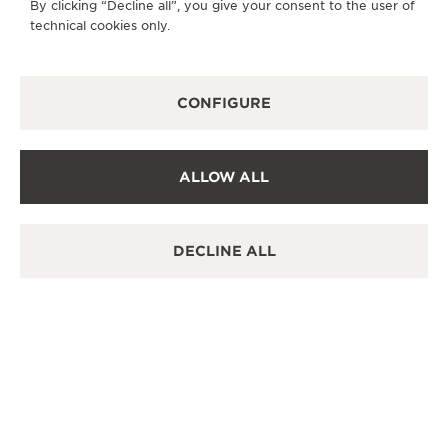
By clicking “Decline all”, you give your consent to the user of
POINT OF SALES
technical cookies only.
Discover timeless elegance at a premier watch
destination.
CONFIGURE
OTHER OFFICIAL BOUTIQUES AND
PARTNERS
ALLOW ALL
SEE ALL BOUTIQUES
DECLINE ALL