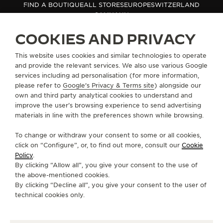
FIND A BOUTIQUE
ALL STORES
EUROPE
SWITZERLAND
THE SOUND MAKER
SAMNAUN
COOKIES AND PRIVACY
THE STELLAR ODYSSEY
ABOUT OUR MAISON
This website uses cookies and similar technologies to operate
THE PRECISION PIONEER
and provide the relevant services. We also use various Google
services including ad personalisation (for more information,
SERVICES
SEE ALL EVENTS
please refer to
Google's Privacy & Terms site
) alongside our
own and third party analytical cookies to understand and
CONTACT
improve the user’s browsing experience to send advertising
materials in line with the preferences shown while browsing.
FOLLOW JAEGER-LECOULTRE
To change or withdraw your consent to some or all cookies,
click on “Configure”, or, to find out more, consult our
Cookie
GO TO JAEGER-LECOULTRE INSTAGRAM PAGE 
GO TO JAEGER-LECOULTRE LINKEDIN PA
GO TO JAEGER-LECOULTRE FACEBO
GO TO JAEGER-LECOULTRE Y
GO TO JAEGER-LECOULT
GO TO JAEGER-LEC
Policy
.
By clicking “Allow all”, you give your consent to the use of
SUBSCRIBE TO THE NEWSLETTER
the above-mentioned cookies.
By clicking “Decline all”, you give your consent to the user of
technical cookies only.
PRESS