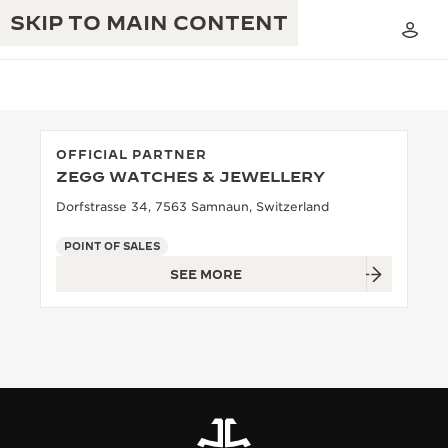
SKIP TO MAIN CONTENT
OFFICIAL PARTNER
ZEGG WATCHES & JEWELLERY
THE GOLDEN RATIO MUSICAL SHOW
EXCELLENCE: 190+ YEARS
Dorfstrasse 34, 7563 Samnaun, Switzerland
THE REVERSO 1931 CAFÉ
CREATIVITY: 430+ PATENTS
POINT OF SALES
SEE MORE
JAEGER-LECOULTRE WARRANTY
INGENUITY: 1400+ CALIBRES
TIMEPIECE WARRANTY
THE PERPETUAL TIMEKEEPER
MASTERY: 108 CRAFTS
EXHIBITION
ATMOS WARRANTY
THE DREAM SHAPER
THE REVERSO STORIES