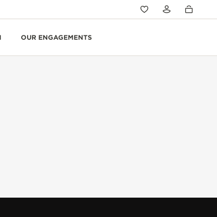
N
OUR ENGAGEMENTS