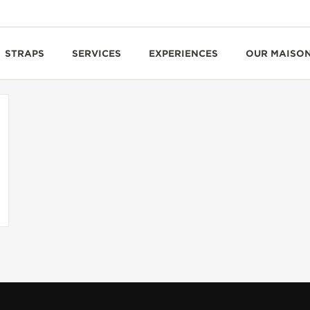
STRAPS
SERVICES
EXPERIENCES
OUR MAISO