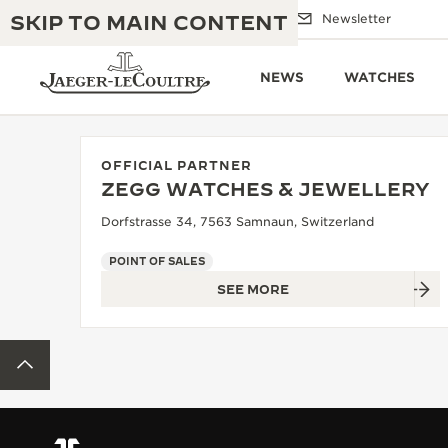
SKIP TO MAIN CONTENT
Email us
Boutiques
Newsletter
NEWS
WATCHES
OFFICIAL PARTNER
ZEGG WATCHES & JEWELLERY
THE GOLDEN RATIO MUSICAL SHOW
EXCELLENCE: 190+ YEARS
Dorfstrasse 34, 7563 Samnaun, Switzerland
THE REVERSO 1931 CAFÉ
CREATIVITY: 430+ PATENTS
POINT OF SALES
SEE MORE
JAEGER-LECOULTRE WARRANTY
INGENUITY: 1400+ CALIBRES
TIMEPIECE WARRANTY
THE PERPETUAL TIMEKEEPER
MASTERY: 108 CRAFTS
BACK TO TOP
EXHIBITION
ATMOS WARRANTY
THE DREAM SHAPER