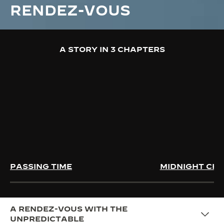
RENDEZ-VOUS
A STORY IN 3 CHAPTERS
PASSING TIME
MIDNIGHT CH
A RENDEZ-VOUS WITH THE
UNPREDICTABLE