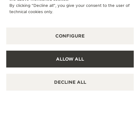
By clicking “Decline all”, you give your consent to the user of
technical cookies only.
CONFIGURE
ALLOW ALL
DECLINE ALL