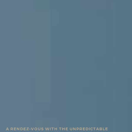
A RENDEZ-VOUS WITH THE UNPREDICTABLE