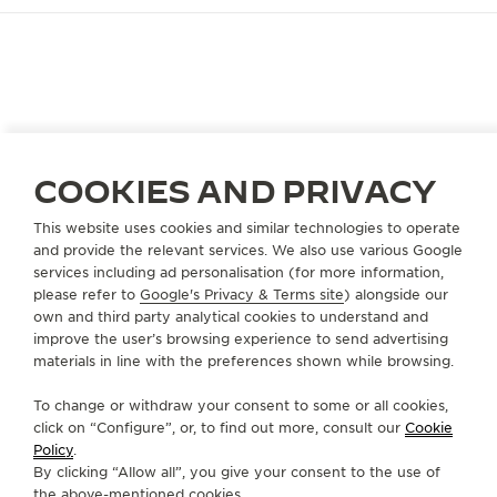
CAMPAIGN
A RENDEZ-VOUS WITH THE
UNPREDICTABLE
COOKIES AND PRIVACY
As the most meaningful moments often happen
unforeseen, one must remain refined at every turn.
This website uses cookies and similar technologies to operate
Always ready, always elegant. Then, time pauses,
and provide the relevant services. We also use various Google
services including ad personalisation (for more information,
unpredictable. Capturing a glance, a connection,
please refer to
Google's Privacy & Terms site
) alongside our
the Rendez-Vous reveals grace within fleeting
own and third party analytical cookies to understand and
moments. For occasions written in time, not in
improve the user’s browsing experience to send advertising
plans.
materials in line with the preferences shown while browsing.
To change or withdraw your consent to some or all cookies,
click on “Configure”, or, to find out more, consult our
Cookie
Policy
.
By clicking “Allow all”, you give your consent to the use of
the above-mentioned cookies.