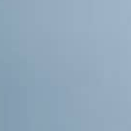
THE SOUND MAKER
THE STELLAR ODYSSEY
THE PRECISION PIONEER
SEE ALL EVENTS