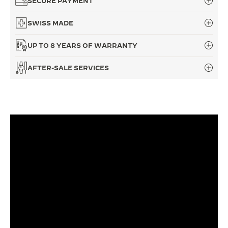
SECURE PAYMENT
THE SOUND MAKER
SWISS MADE
THE STELLAR ODYSSEY
UP TO 8 YEARS OF WARRANTY
THE PRECISION PIONEER
AFTER-SALE SERVICES
SEE ALL EVENTS