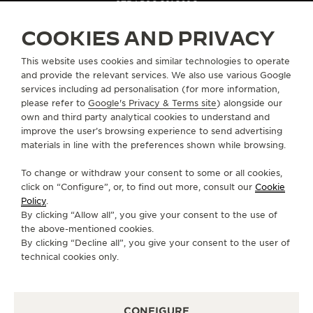
STRAPS
QC21C62C
COOKIES AND PRIVACY
ABOUT OUR MAISON
This website uses cookies and similar technologies to operate
and provide the relevant services. We also use various Google
services including ad personalisation (for more information,
SERVICES
please refer to
Google's Privacy & Terms site
) alongside our
own and third party analytical cookies to understand and
CONTACT
improve the user’s browsing experience to send advertising
materials in line with the preferences shown while browsing.
FOLLOW JAEGER-LECOULTRE
To change or withdraw your consent to some or all cookies,
click on “Configure”, or, to find out more, consult our
Cookie
GO TO JAEGER-LECOULTRE INSTAGRAM PAGE 
GO TO JAEGER-LECOULTRE LINKEDIN PA
GO TO JAEGER-LECOULTRE FACEBO
GO TO JAEGER-LECOULTRE Y
GO TO JAEGER-LECOULT
GO TO JAEGER-LEC
Policy
.
By clicking “Allow all”, you give your consent to the use of
SUBSCRIBE TO THE NEWSLETTER
the above-mentioned cookies.
By clicking “Decline all”, you give your consent to the user of
technical cookies only.
PRESS
CONFIGURE