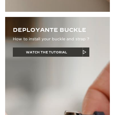
DEPLOYANTE BUCKLE
How to install your buckle and strap ?
WATCH THE TUTORIAL