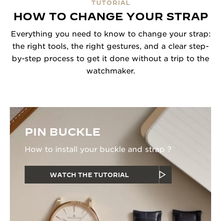
TUTORIAL
HOW TO CHANGE YOUR STRAP
Everything you need to know to change your strap:
the right tools, the right gestures, and a clear step-
by-step process to get it done without a trip to the
watchmaker.
PIN BUCKLE
How to install your buckle and strap ?
WATCH THE TUTORIAL