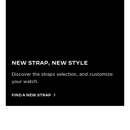
NEW STRAP, NEW STYLE
Discover the straps selection, and customize
your watch.
FIND A NEW STRAP