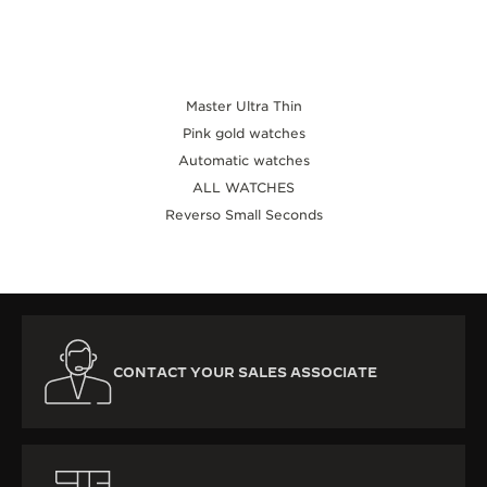
Master Ultra Thin
Pink gold watches
Automatic watches
ALL WATCHES
Reverso Small Seconds
CONTACT YOUR SALES ASSOCIATE