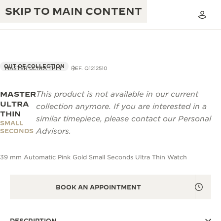
SKIP TO MAIN CONTENT
OUT OF COLLECTION
MASTER ULTRA THIN
REF. Q1212510
MASTER
This product is not available in our current
THE GOLDEN RATIO MUSICAL SHOW
EXCELLENCE: 190+ YEARS
ULTRA
collection anymore. If you are interested in a
THIN
THE REVERSO 1931 CAFÉ
similar timepiece, please contact our Personal
CREATIVITY: 430+ PATENTS
SMALL
Advisors.
SECONDS
JAEGER-LECOULTRE WARRANTY
INGENUITY: 1400+ CALIBRES
39 mm Automatic Pink Gold Small Seconds Ultra Thin Watch
TIMEPIECE WARRANTY
THE PERPETUAL TIMEKEEPER
MASTERY: 108 CRAFTS
EXHIBITION
ATMOS WARRANTY
BOOK AN APPOINTMENT
THE DREAM SHAPER
THE REVERSO STORIES
DESCRIPTION