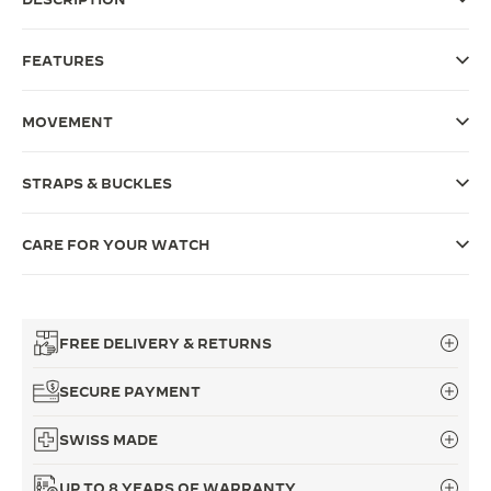
THE SOUND MAKER
FEATURES
THE STELLAR ODYSSEY
MOVEMENT
THE PRECISION PIONEER
SEE ALL EVENTS
STRAPS & BUCKLES
CARE FOR YOUR WATCH
FREE DELIVERY & RETURNS
SECURE PAYMENT
SWISS MADE
UP TO 8 YEARS OF WARRANTY