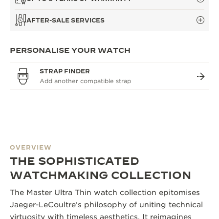
AFTER-SALE SERVICES
PERSONALISE YOUR WATCH
STRAP FINDER
OVERVIEW
THE SOPHISTICATED
WATCHMAKING COLLECTION
The Master Ultra Thin watch collection epitomises
Jaeger-LeCoultre’s philosophy of uniting technical
virtuosity with timeless aesthetics. It reimagines