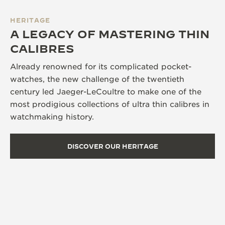
HERITAGE
A LEGACY OF MASTERING THIN
CALIBRES
Already renowned for its complicated pocket-
watches, the new challenge of the twentieth
century led Jaeger-LeCoultre to make one of the
most prodigious collections of ultra thin calibres in
watchmaking history.
DISCOVER OUR HERITAGE