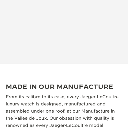
MADE IN OUR MANUFACTURE
From its calibre to its case, every Jaeger‑LeCoultre
luxury watch is designed, manufactured and
assembled under one roof, at our Manufacture in
the Vallee de Joux. Our obsession with quality is
renowned as every Jaeger‑LeCoultre model