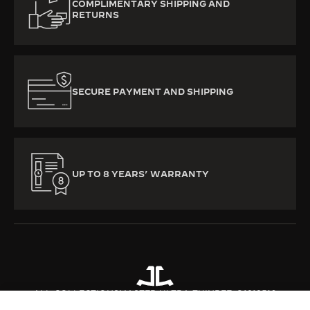
COMPLIMENTARY SHIPPING AND
RETURNS
SECURE PAYMENT AND SHIPPING
UP TO 8 YEARS’ WARRANTY
ALL COLLECTIONS
MASTER ULTRA THIN
REF. Q1212510