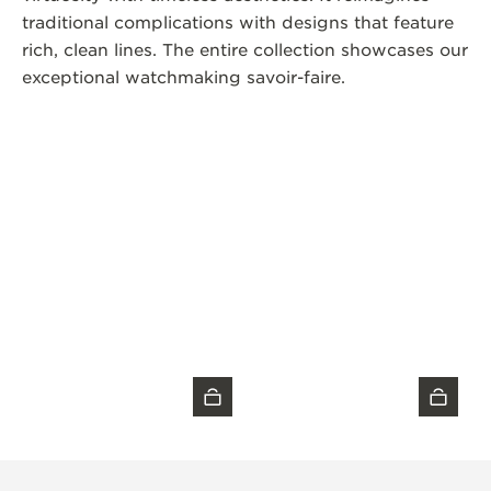
traditional complications with designs that feature
rich, clean lines. The entire collection showcases our
exceptional watchmaking savoir-faire.