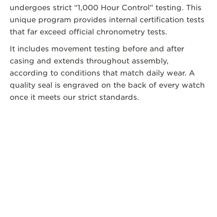
undergoes strict “1,000 Hour Control” testing. This
unique program provides internal certification tests
that far exceed official chronometry tests.
It includes movement testing before and after
casing and extends throughout assembly,
according to conditions that match daily wear. A
quality seal is engraved on the back of every watch
once it meets our strict standards.