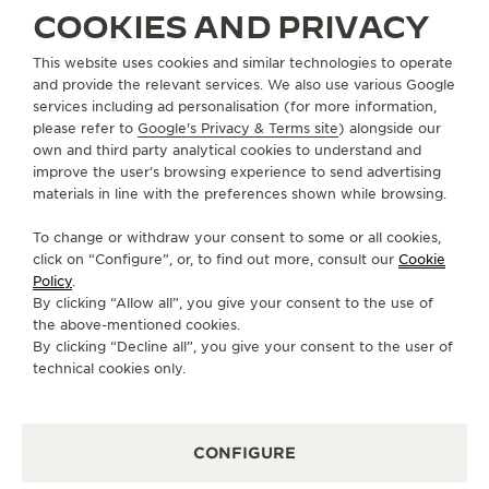
COOKIES AND PRIVACY
ABOUT OUR MAISON
This website uses cookies and similar technologies to operate
and provide the relevant services. We also use various Google
services including ad personalisation (for more information,
SERVICES
please refer to
Google's Privacy & Terms site
) alongside our
own and third party analytical cookies to understand and
CONTACT
improve the user’s browsing experience to send advertising
materials in line with the preferences shown while browsing.
FOLLOW JAEGER-LECOULTRE
To change or withdraw your consent to some or all cookies,
click on “Configure”, or, to find out more, consult our
Cookie
GO TO JAEGER-LECOULTRE INSTAGRAM PAGE 
GO TO JAEGER-LECOULTRE LINKEDIN PA
GO TO JAEGER-LECOULTRE FACEBO
GO TO JAEGER-LECOULTRE Y
GO TO JAEGER-LECOULT
GO TO JAEGER-LEC
Policy
.
By clicking “Allow all”, you give your consent to the use of
SUBSCRIBE TO THE NEWSLETTER
the above-mentioned cookies.
By clicking “Decline all”, you give your consent to the user of
technical cookies only.
PRESS
CONFIGURE
PRIVACY POLICY