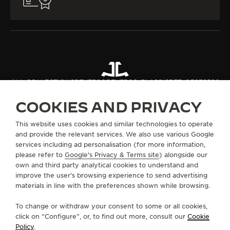
ALL COLLECTIONS
REVERSO
REVERSO CLASSIC
REF. Q3878520
COOKIES AND PRIVACY
ABOUT OUR MAISON
This website uses cookies and similar technologies to operate
and provide the relevant services. We also use various Google
services including ad personalisation (for more information,
SERVICES
please refer to
Google's Privacy & Terms site
) alongside our
own and third party analytical cookies to understand and
improve the user’s browsing experience to send advertising
CONTACT
materials in line with the preferences shown while browsing.
FOLLOW JAEGER-LECOULTRE
To change or withdraw your consent to some or all cookies,
click on “Configure”, or, to find out more, consult our
Cookie
GO TO JAEGER-LECOULTRE INSTAGRAM PAGE 
GO TO JAEGER-LECOULTRE LINKEDIN PA
GO TO JAEGER-LECOULTRE FACEBO
GO TO JAEGER-LECOULTRE Y
GO TO JAEGER-LECOULT
GO TO JAEGER-LEC
Policy
.