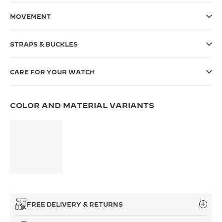
THE SOUND MAKER
MOVEMENT
THE STELLAR ODYSSEY
STRAPS & BUCKLES
THE PRECISION PIONEER
CARE FOR YOUR WATCH
SEE ALL EVENTS
COLOR AND MATERIAL VARIANTS
FREE DELIVERY & RETURNS