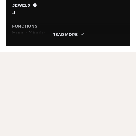
JEWELS
4
FUNCTIONS
Hour - Minute
READ MORE