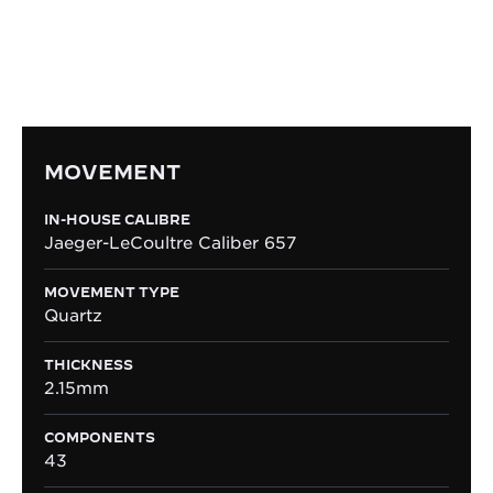
ultra-slim dimensions, while delivering enduring
precision and effortless ease of use.
MOVEMENT
IN-HOUSE CALIBRE
Jaeger-LeCoultre Caliber 657
MOVEMENT TYPE
Quartz
THICKNESS
2.15mm
COMPONENTS
43