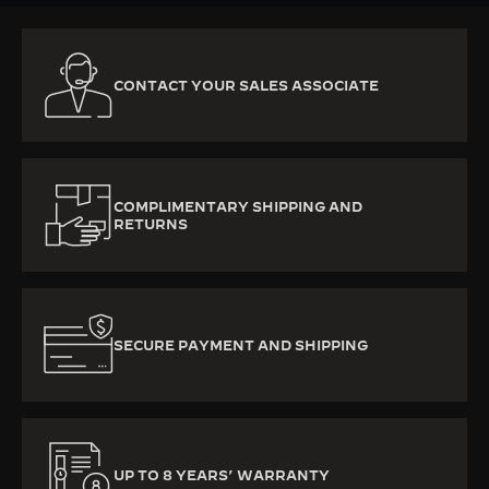
CONTACT YOUR SALES ASSOCIATE
COMPLIMENTARY SHIPPING AND
RETURNS
SECURE PAYMENT AND SHIPPING
UP TO 8 YEARS’ WARRANTY