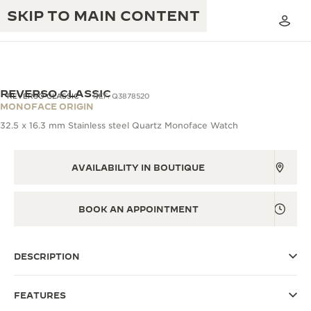
SKIP TO MAIN CONTENT
VIEW IN 3D
REVERSO CLASSIC
REVERSO CLASSIC
REF. Q3878520
MONOFACE ORIGIN
32.5 x 16.3 mm Stainless steel Quartz Monoface Watch
THE GOLDEN RATIO MUSICAL SHOW
EXCELLENCE: 190+ YEARS
THE REVERSO 1931 CAFÉ
AVAILABILITY IN BOUTIQUE
CREATIVITY: 430+ PATENTS
JAEGER-LECOULTRE WARRANTY
INGENUITY: 1400+ CALIBRES
BOOK AN APPOINTMENT
TIMEPIECE WARRANTY
THE PERPETUAL TIMEKEEPER
MASTERY: 108 CRAFTS
EXHIBITION
ATMOS WARRANTY
DESCRIPTION
THE DREAM SHAPER
FEATURES
THE REVERSO STORIES