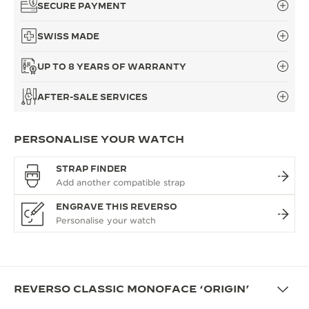
SECURE PAYMENT
SWISS MADE
UP TO 8 YEARS OF WARRANTY
AFTER-SALE SERVICES
PERSONALISE YOUR WATCH
STRAP FINDER
ENGRAVE THIS REVERSO
REVERSO CLASSIC MONOFACE ‘ORIGIN’