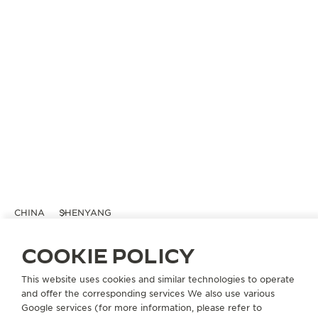
CHINA
SHENYANG
积家沈阳万象城精品店
COOKIE POLICY
OFFICIAL BOUTIQUE
This website uses cookies and similar technologies to operate
沈阳市和平区青年大街288号万象城L108店铺
and offer the corresponding services We also use various
110004 Shenyang, China
Google services (for more information, please refer to