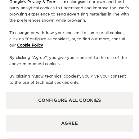
Google's Privacy & Terms site
) alongside our own and third
+86 24 3121 1399
party analytical cookies to understand and improve the user’s
browsing experience to send advertising materials in line with
DIRECTIONS
the preferences shown while browsing.
BOUTIQUE.MXC@JAEGER-LECOULTRE.COM
To change or withdraw your consent to some or all cookies,
click on “Configure all cookies”, or, to find out more, consult
MONDAY
10:00 - 22:00
our
Cookie Policy
TUESDAY
10:00 - 22:00
By clicking “Agree”, you give your consent to the use of the
WEDNESDAY
10:00 - 22:00
above-mentioned cookies.
THURSDAY
10:00 - 22:00
By clicking “Allow technical cookies”, you give your consent
FRIDAY
10:00 - 22:00
to the use of technical cookies only.
SATURDAY
10:00 - 22:00
SUNDAY
10:00 - 22:00
CONFIGURE ALL COOKIES
AVAILABLE SERVICES
FUNCTIONAL CHECK
AGREE
It is possible to do a functionnal check in this boutique.
POINT OF SALES