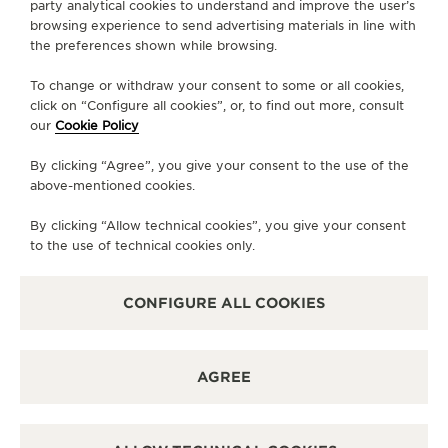
party analytical cookies to understand and improve the user’s
browsing experience to send advertising materials in line with
DIRECTIONS
the preferences shown while browsing.
BOUTIQUE.WHH66@JAEGER-LECOULTRE.COM
To change or withdraw your consent to some or all cookies,
click on “Configure all cookies”, or, to find out more, consult
MONDAY
10:00 - 22:00
our
Cookie Policy
TUESDAY
10:00 - 22:00
By clicking “Agree”, you give your consent to the use of the
WEDNESDAY
10:00 - 22:00
above-mentioned cookies.
THURSDAY
10:00 - 22:00
By clicking “Allow technical cookies”, you give your consent
FRIDAY
10:00 - 22:00
to the use of technical cookies only.
SATURDAY
10:00 - 22:00
SUNDAY
10:00 - 22:00
CONFIGURE ALL COOKIES
AVAILABLE SERVICES
FUNCTIONAL CHECK
AGREE
It is possible to do a functionnal check in this boutique.
POINT OF SALES
Discover timeless elegance at a premier watch