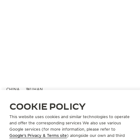
CHINA
WUHAN
积家武汉恒隆广场精品店
COOKIE POLICY
OFFICIAL BOUTIQUE
This website uses cookies and similar technologies to operate
湖北省武汉市硚口区京汉大道668号恒隆广场L134B店铺
and offer the corresponding services We also use various
Wuhan, China
Google services (for more information, please refer to
Google's Privacy & Terms site
) alongside our own and third
+86 027 85588108