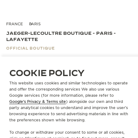
FRANCE
PARIS
JAEGER-LECOULTRE BOUTIQUE - PARIS -
LAFAYETTE
OFFICIAL BOUTIQUE
40, boulevard Haussmann
Espace Haute Horlogerie RDC
COOKIE POLICY
75009 Paris, France
This website uses cookies and similar technologies to operate
and offer the corresponding services We also use various
BOOK AN APPOINTMENT
Google services (for more information, please refer to
Google's Privacy & Terms site
) alongside our own and third
+33 1 40 23 51 43
party analytical cookies to understand and improve the user’s
browsing experience to send advertising materials in line with
DIRECTIONS
the preferences shown while browsing.
BOUTIQUE.GALERIESLAFAYETTE@JAEGER-
To change or withdraw your consent to some or all cookies,
LECOULTRE.COM