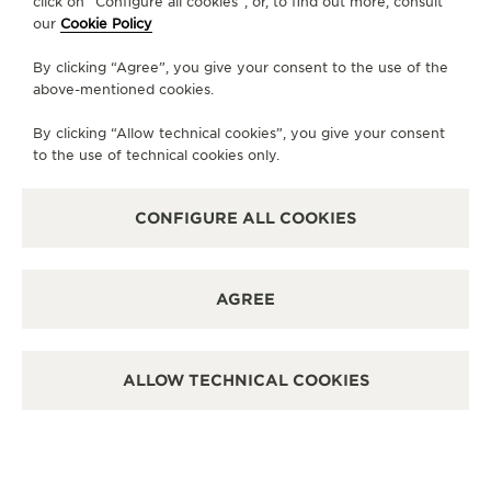
click on “Configure all cookies”, or, to find out more, consult
our
Cookie Policy
MONDAY
10:00 - 20:00
By clicking “Agree”, you give your consent to the use of the
TUESDAY
10:00 - 20:00
above-mentioned cookies.
WEDNESDAY
10:00 - 20:00
By clicking “Allow technical cookies”, you give your consent
THURSDAY
10:00 - 20:00
to the use of technical cookies only.
FRIDAY
10:00 - 20:00
SATURDAY
10:00 - 20:00
CONFIGURE ALL COOKIES
SUNDAY
11:00 - 20:00
AVAILABLE SERVICES
AGREE
FUNCTIONAL CHECK
It is possible to do a functionnal check in this boutique.
POINT OF SALES
ALLOW TECHNICAL COOKIES
Discover timeless elegance at a premier watch
destination.