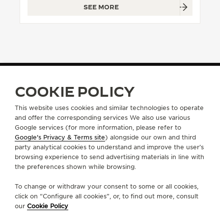
SEE MORE
THE SOUND MAKER
THE STELLAR ODYSSEY
THE PRECISION PIONEER
SEE ALL EVENTS
COOKIE POLICY
FIND A BOUTIQUE
ALL STORES
EUROPE
SWITZERLAND
LUGANO
This website uses cookies and similar technologies to operate
and offer the corresponding services We also use various
Google services (for more information, please refer to
Google's Privacy & Terms site
) alongside our own and third
ABOUT OUR MAISON
party analytical cookies to understand and improve the user’s
browsing experience to send advertising materials in line with
the preferences shown while browsing.
SERVICES
To change or withdraw your consent to some or all cookies,
CONTACT
click on “Configure all cookies”, or, to find out more, consult
our
Cookie Policy
FOLLOW JAEGER-LECOULTRE