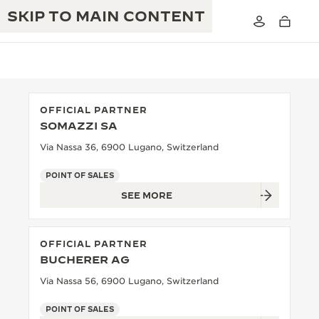
SKIP TO MAIN CONTENT
OFFICIAL PARTNER
SOMAZZI SA
THE GOLDEN RATIO MUSICAL SHOW
EXCELLENCE: 190+ YEARS
Via Nassa 36, 6900 Lugano, Switzerland
THE REVERSO 1931 CAFÉ
CREATIVITY: 430+ PATENTS
POINT OF SALES
SEE MORE
JAEGER-LECOULTRE WARRANTY
INGENUITY: 1400+ CALIBRES
TIMEPIECE WARRANTY
THE PERPETUAL TIMEKEEPER
MASTERY: 108 CRAFTS
OFFICIAL PARTNER
EXHIBITION
ATMOS WARRANTY
BUCHERER AG
THE DREAM SHAPER
Via Nassa 56, 6900 Lugano, Switzerland
THE REVERSO STORIES
POINT OF SALES