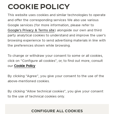
COOKIE POLICY
THE SOUND MAKER
DISCOVER THE NEW POLARIS
This website uses cookies and similar technologies to operate
THE STELLAR ODYSSEY
and offer the corresponding services We also use various
Google services (for more information, please refer to
THE PRECISION PIONEER
Google's Privacy & Terms site
) alongside our own and third
ABOUT OUR MAISON
party analytical cookies to understand and improve the user’s
SEE ALL EVENTS
browsing experience to send advertising materials in line with
the preferences shown while browsing.
SERVICES
To change or withdraw your consent to some or all cookies,
CONTACT
click on “Configure all cookies”, or, to find out more, consult
our
Cookie Policy
FOLLOW JAEGER-LECOULTRE
By clicking “Agree”, you give your consent to the use of the
above-mentioned cookies.
LINE
GO TO JAEGER-LECOULTRE INSTAGRAM PA
GO TO JAEGER-LECOULTRE LINKEDIN 
GO TO JAEGER-LECOULTRE FACE
GO TO JAEGER-LECOULTRE
GO TO JAEGER-LECOU
GO TO JAEGER-L
By clicking “Allow technical cookies”, you give your consent
SUBSCRIBE TO THE NEWSLETTER
to the use of technical cookies only.
CONFIGURE ALL COOKIES