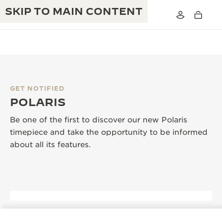
SKIP TO MAIN CONTENT
GET NOTIFIED
THE GOLDEN RATIO MUSICAL SHOW
POLARIS
EXCELLENCE: 190+ YEARS
THE REVERSO 1931 CAFÉ
Be one of the first to discover our new Polaris
CREATIVITY: 430+ PATENTS
timepiece and take the opportunity to be informed
JAEGER-LECOULTRE WARRANTY
INGENUITY: 1400+ CALIBRES
about all its features.
TIMEPIECE WARRANTY
THE PERPETUAL TIMEKEEPER
MASTERY: 108 CRAFTS
EXHIBITION
ATMOS WARRANTY
THE DREAM SHAPER
THE REVERSO STORIES