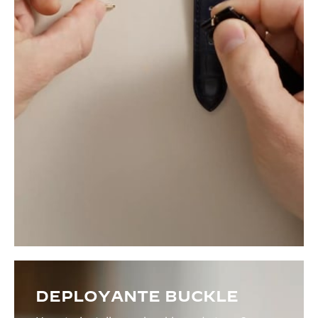
DEPLOYANTE BUCKLE