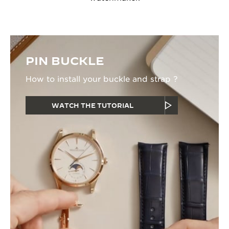
PIN BUCKLE
How to install your buckle and strap ?
WATCH THE TUTORIAL