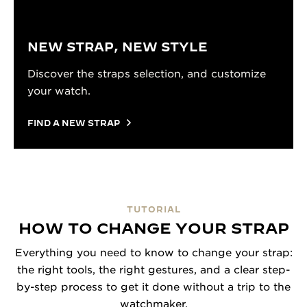
NEW STRAP, NEW STYLE
Discover the straps selection, and customize
your watch.
FIND A NEW STRAP
TUTORIAL
HOW TO CHANGE YOUR STRAP
Everything you need to know to change your strap:
the right tools, the right gestures, and a clear step-
by-step process to get it done without a trip to the
watchmaker.