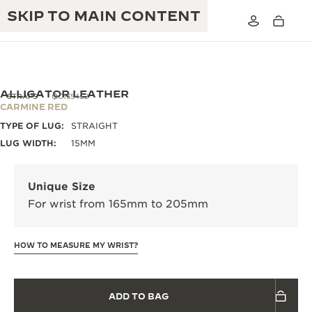
SKIP TO MAIN CONTENT
ALLIGATOR LEATHER
STRAPS
QC1354S2
CARMINE RED
TYPE OF LUG:
STRAIGHT
THE GOLDEN RATIO MUSICAL SHOW
EXCELLENCE: 190+ YEARS
LUG WIDTH:
15MM
THE REVERSO 1931 CAFÉ
CREATIVITY: 430+ PATENTS
Unique Size
JAEGER-LECOULTRE WARRANTY
INGENUITY: 1400+ CALIBRES
For wrist from 165mm to 205mm
TIMEPIECE WARRANTY
THE PERPETUAL TIMEKEEPER
MASTERY: 108 CRAFTS
EXHIBITION
HOW TO MEASURE MY WRIST?
ATMOS WARRANTY
THE DREAM SHAPER
ADD TO BAG
THE REVERSO STORIES