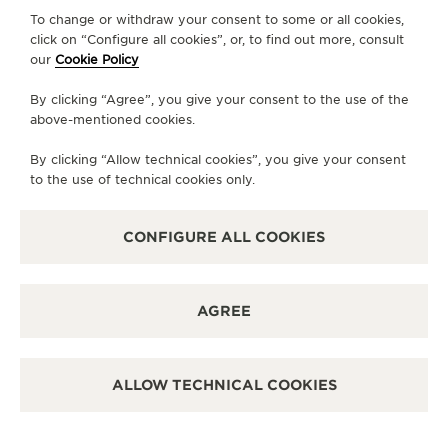
To change or withdraw your consent to some or all cookies,
click on “Configure all cookies”, or, to find out more, consult
CONTACT
our
Cookie Policy
FOLLOW JAEGER-LECOULTRE
By clicking “Agree”, you give your consent to the use of the
above-mentioned cookies.
LINE
GO TO JAEGER-LECOULTRE INSTAGRAM PA
GO TO JAEGER-LECOULTRE LINKEDIN 
GO TO JAEGER-LECOULTRE FACE
GO TO JAEGER-LECOULTRE
GO TO JAEGER-LECOU
GO TO JAEGER-L
By clicking “Allow technical cookies”, you give your consent
SUBSCRIBE TO THE NEWSLETTER
to the use of technical cookies only.
CONFIGURE ALL COOKIES
PRESS
AGREE
PRIVACY POLICY
TERMS OF USE
CONDITIONS OF SALE
ALLOW TECHNICAL COOKIES
MANAGE MY ACCESSIBILITY
COPYRIGHT JAEGER-LECOULTRE 2026
VERSION 102.34.2