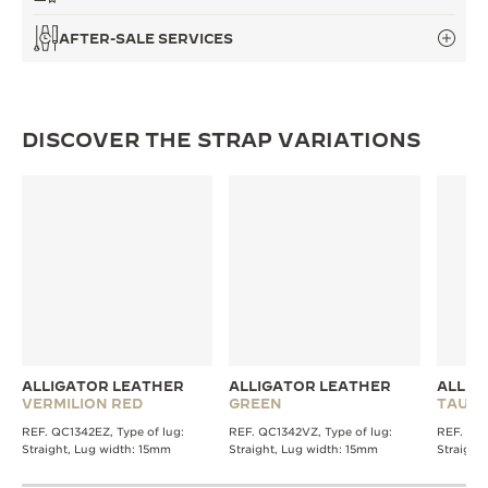
AFTER-SALE SERVICES
DISCOVER THE STRAP VARIATIONS
ALLIGATOR LEATHER
ALLIGATOR LEATHER
ALLIG
VERMILION RED
GREEN
TAUPE
REF. QC1342EZ, Type of lug:
REF. QC1342VZ, Type of lug:
REF. QC1
Straight, Lug width: 15mm
Straight, Lug width: 15mm
Straight