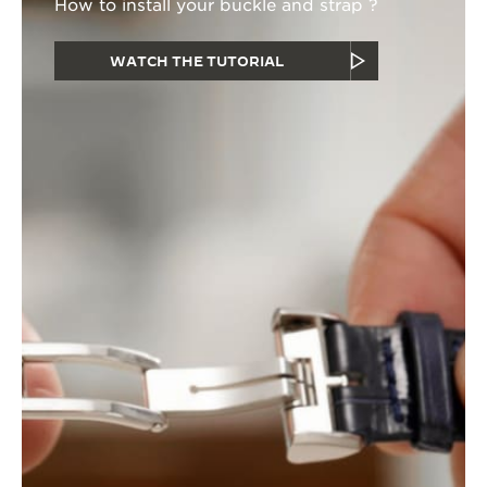
How to install your buckle and strap ?
WATCH THE TUTORIAL