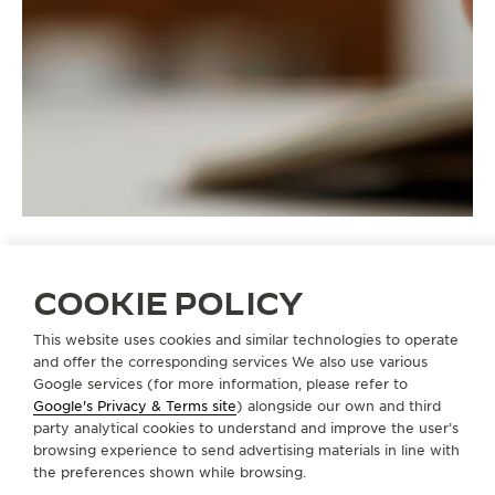
COOKIE POLICY
STRAPS
QC1354S2
This website uses cookies and similar technologies to operate
and offer the corresponding services We also use various
Google services (for more information, please refer to
Google's Privacy & Terms site
) alongside our own and third
ABOUT OUR MAISON
party analytical cookies to understand and improve the user’s
browsing experience to send advertising materials in line with
the preferences shown while browsing.
SERVICES