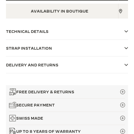
THE SOUND MAKER
AVAILABILITY IN BOUTIQUE
THE STELLAR ODYSSEY
TECHNICAL DETAILS
THE PRECISION PIONEER
SEE ALL EVENTS
STRAP INSTALLATION
DELIVERY AND RETURNS
FREE DELIVERY & RETURNS
SECURE PAYMENT
SWISS MADE
UP TO 8 YEARS OF WARRANTY