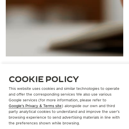
COOKIE POLICY
STRAPS
QC1320S2
This website uses cookies and similar technologies to operate
and offer the corresponding services We also use various
Google services (for more information, please refer to
Google's Privacy & Terms site
) alongside our own and third
ABOUT OUR MAISON
party analytical cookies to understand and improve the user’s
browsing experience to send advertising materials in line with
the preferences shown while browsing.
SERVICES