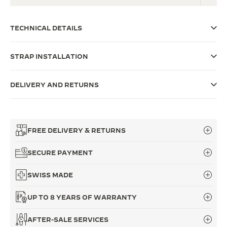
THE SOUND MAKER
TECHNICAL DETAILS
THE STELLAR ODYSSEY
STRAP INSTALLATION
THE PRECISION PIONEER
SEE ALL EVENTS
DELIVERY AND RETURNS
FREE DELIVERY & RETURNS
SECURE PAYMENT
SWISS MADE
UP TO 8 YEARS OF WARRANTY
AFTER-SALE SERVICES