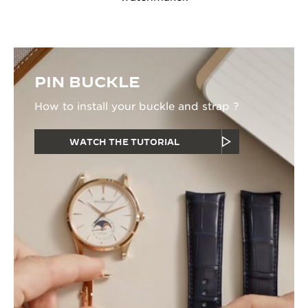
PIN BUCKLE
How to install your buckle and strap ?
WATCH THE TUTORIAL