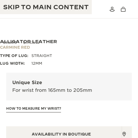
SKIP TO MAIN CONTENT
ALLIGATOR LEATHER
STRAPS
QC1320S2
CARMINE RED
TYPE OF LUG:
STRAIGHT
THE GOLDEN RATIO MUSICAL SHOW
EXCELLENCE: 190+ YEARS
LUG WIDTH:
12MM
THE REVERSO 1931 CAFÉ
CREATIVITY: 430+ PATENTS
Unique Size
JAEGER-LECOULTRE WARRANTY
INGENUITY: 1400+ CALIBRES
For wrist from 165mm to 205mm
TIMEPIECE WARRANTY
THE PERPETUAL TIMEKEEPER
MASTERY: 108 CRAFTS
EXHIBITION
HOW TO MEASURE MY WRIST?
ATMOS WARRANTY
THE DREAM SHAPER
THE REVERSO STORIES
AVAILABILITY IN BOUTIQUE