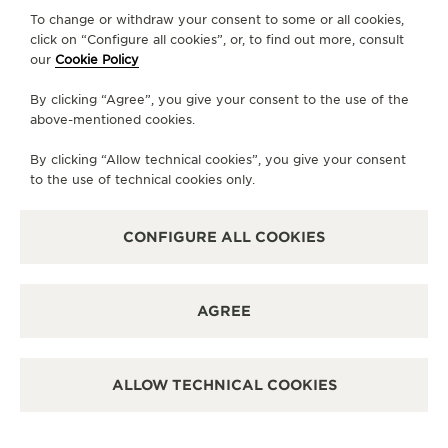
To change or withdraw your consent to some or all cookies,
CONTACT
click on “Configure all cookies”, or, to find out more, consult
our
Cookie Policy
FOLLOW JAEGER-LECOULTRE
By clicking “Agree”, you give your consent to the use of the
above-mentioned cookies.
LINE
GO TO JAEGER-LECOULTRE INSTAGRAM PA
GO TO JAEGER-LECOULTRE LINKEDIN 
GO TO JAEGER-LECOULTRE FACE
GO TO JAEGER-LECOULTRE
GO TO JAEGER-LECOU
GO TO JAEGER-L
By clicking “Allow technical cookies”, you give your consent
SUBSCRIBE TO THE NEWSLETTER
to the use of technical cookies only.
CONFIGURE ALL COOKIES
PRESS
AGREE
PRIVACY POLICY
TERMS OF USE
CONDITIONS OF SALE
ALLOW TECHNICAL COOKIES
MANAGE MY ACCESSIBILITY
COPYRIGHT JAEGER-LECOULTRE 2026
VERSION 102.34.2