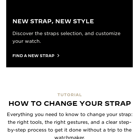
NEW STRAP, NEW STYLE
Discover the straps selection, and customize
your watch.
FIND A NEW STRAP
TUTORIAL
HOW TO CHANGE YOUR STRAP
Everything you need to know to change your strap:
the right tools, the right gestures, and a clear step-
by-step process to get it done without a trip to the
watchmaker.