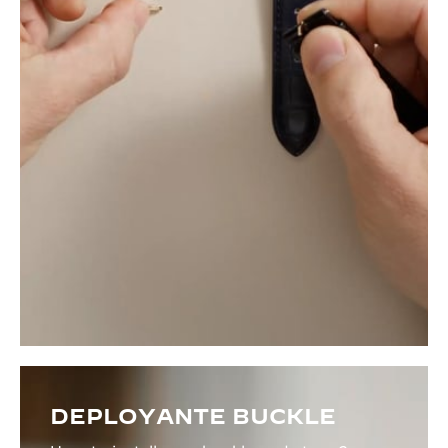
DEPLOYANTE BUCKLE