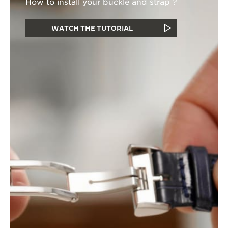
How to install your buckle and strap ?
WATCH THE TUTORIAL