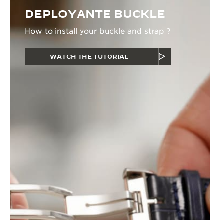
DEPLOYANTE BUCKLE
How to install your buckle and strap ?
WATCH THE TUTORIAL