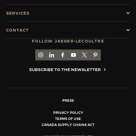
SERVICES
CONTACT
FOLLOW JAEGER-LECOULTRE
GO TO JAEGER-LECOULTRE INSTAGRAM PAGE 
GO TO JAEGER-LECOULTRE LINKEDIN PA
GO TO JAEGER-LECOULTRE FACEBO
GO TO JAEGER-LECOULTRE Y
GO TO JAEGER-LECOULT
GO TO JAEGER-LEC
SUBSCRIBE TO THE NEWSLETTER
PRESS
PRIVACY POLICY
TERMS OF USE
CANADA SUPPLY CHAINS ACT