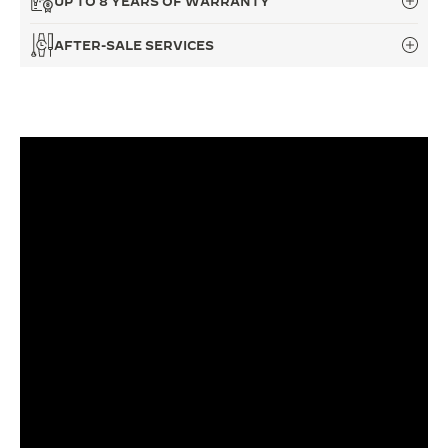
UP TO 8 YEARS OF WARRANTY
THE SOUND MAKER
AFTER-SALE SERVICES
THE STELLAR ODYSSEY
THE PRECISION PIONEER
SEE ALL EVENTS