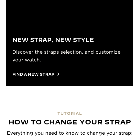
NEW STRAP, NEW STYLE
Discover the straps selection, and customize
your watch.
FIND A NEW STRAP
TUTORIAL
HOW TO CHANGE YOUR STRAP
Everything you need to know to change your strap: