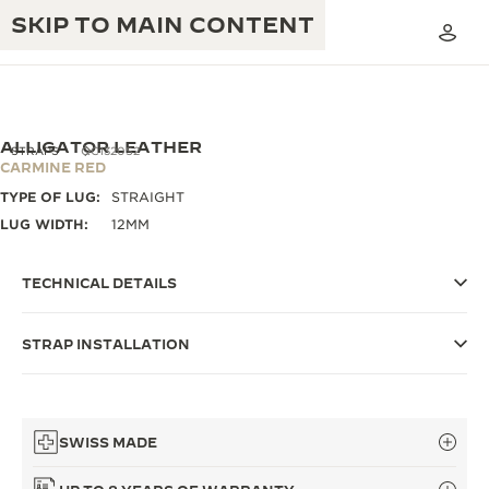
SKIP TO MAIN CONTENT
ALLIGATOR LEATHER
STRAPS
QC1320S2
CARMINE RED
TYPE OF LUG:
STRAIGHT
THE GOLDEN RATIO MUSICAL SHOW
EXCELLENCE: 190+ YEARS
LUG WIDTH:
12MM
THE REVERSO 1931 CAFÉ
CREATIVITY: 430+ PATENTS
TECHNICAL DETAILS
JAEGER-LECOULTRE WARRANTY
INGENUITY: 1400+ CALIBRES
STRAP INSTALLATION
TIMEPIECE WARRANTY
THE PERPETUAL TIMEKEEPER
MASTERY: 108 CRAFTS
EXHIBITION
ATMOS WARRANTY
THE DREAM SHAPER
SWISS MADE
THE REVERSO STORIES