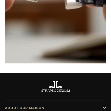
STRAPS
QC1320S2
ABOUT OUR MAISON