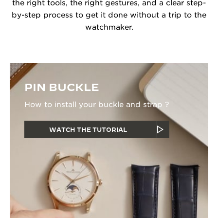
the right tools, the right gestures, and a clear step-
by-step process to get it done without a trip to the
watchmaker.
PIN BUCKLE
How to install your buckle and strap ?
WATCH THE TUTORIAL