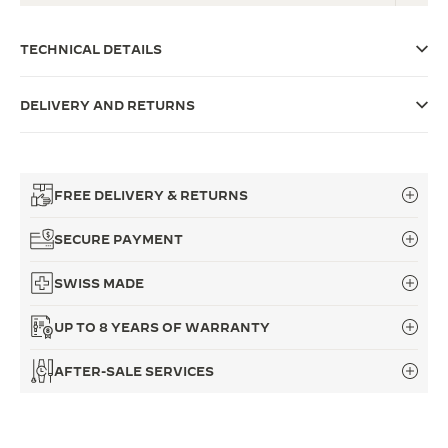
THE SOUND MAKER
TECHNICAL DETAILS
THE STELLAR ODYSSEY
DELIVERY AND RETURNS
THE PRECISION PIONEER
SEE ALL EVENTS
FREE DELIVERY & RETURNS
SECURE PAYMENT
SWISS MADE
UP TO 8 YEARS OF WARRANTY
AFTER-SALE SERVICES