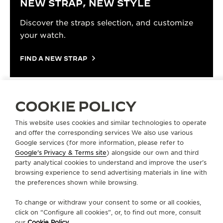
NEW STRAP, NEW STYLE
Discover the straps selection, and customize
your watch.
FIND A NEW STRAP
COOKIE POLICY
STRAPS
PINK GOLD STRAP QM778523
This website uses cookies and similar technologies to operate
and offer the corresponding services We also use various
Google services (for more information, please refer to
Google's Privacy & Terms site
) alongside our own and third
ABOUT OUR MAISON
party analytical cookies to understand and improve the user’s
browsing experience to send advertising materials in line with
the preferences shown while browsing.
SERVICES
To change or withdraw your consent to some or all cookies,
CONTACT
click on “Configure all cookies”, or, to find out more, consult
our
Cookie Policy