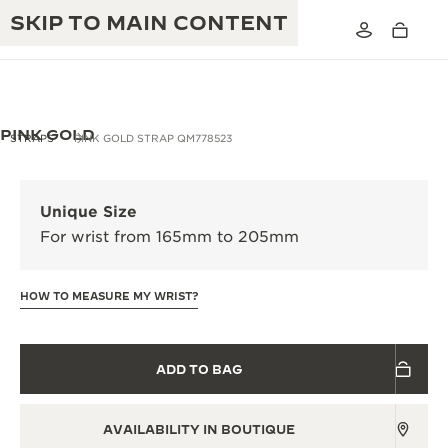
SKIP TO MAIN CONTENT
PINK GOLD
STRAPS
PINK GOLD STRAP QM778523
THE GOLDEN RATIO MUSICAL SHOW
EXCELLENCE: 190+ YEARS
Unique Size
THE REVERSO 1931 CAFÉ
For wrist from 165mm to 205mm
CREATIVITY: 430+ PATENTS
JAEGER-LECOULTRE WARRANTY
INGENUITY: 1400+ CALIBRES
HOW TO MEASURE MY WRIST?
TIMEPIECE WARRANTY
THE PERPETUAL TIMEKEEPER
MASTERY: 108 CRAFTS
EXHIBITION
ATMOS WARRANTY
ADD TO BAG
THE DREAM SHAPER
AVAILABILITY IN BOUTIQUE
THE REVERSO STORIES