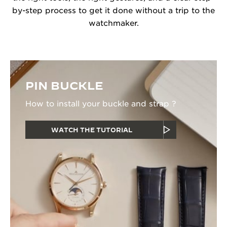
by-step process to get it done without a trip to the
watchmaker.
PIN BUCKLE
How to install your buckle and strap ?
WATCH THE TUTORIAL