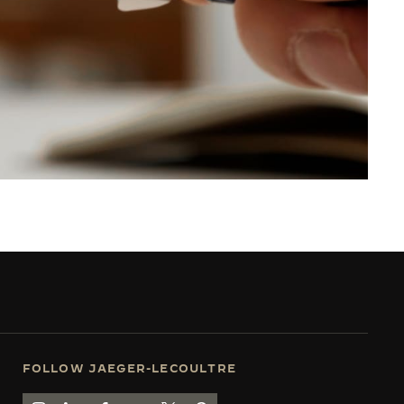
FOLLOW JAEGER-LECOULTRE