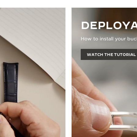
DEPLOYA
How to install your buc
WATCH THE TUTORIAL