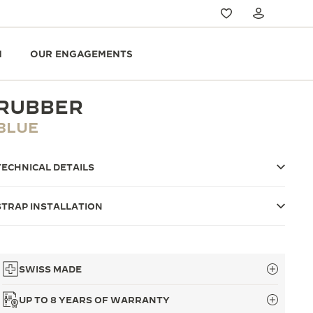
N
OUR ENGAGEMENTS
RUBBER
BLUE
TECHNICAL DETAILS
STRAP INSTALLATION
SWISS MADE
UP TO 8 YEARS OF WARRANTY