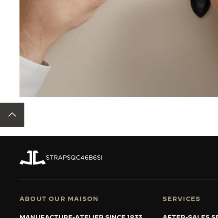
BACK TO TOP
STRAPS
QC46B6SI
ABOUT OUR MAISON
SERVICES
MANUFACTURE-ATELIER SINCE 1833
AFTER-SALES S