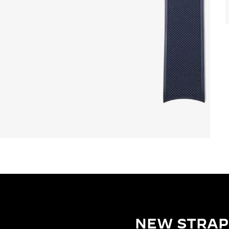
NEW STRAP