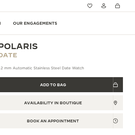
N
OUR ENGAGEMENTS
POLARIS
DATE
42 mm Automatic Stainless Steel Date Watch
ADD TO BAG
AVAILABILITY IN BOUTIQUE
BOOK AN APPOINTMENT