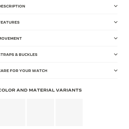
DESCRIPTION
FEATURES
MOVEMENT
STRAPS & BUCKLES
CARE FOR YOUR WATCH
COLOR AND MATERIAL VARIANTS