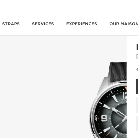
STRAPS
SERVICES
EXPERIENCES
OUR MAISO