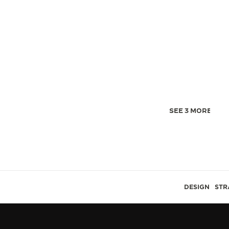
SEE 3 MORE IMA
DESIGN
STR