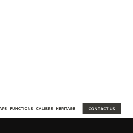
GES
APS
FUNCTIONS
CALIBRE
HERITAGE
CONTACT US