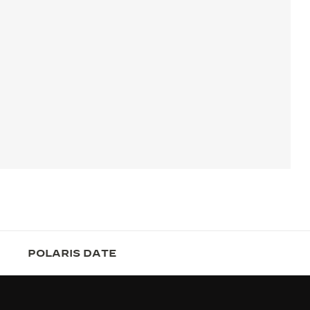
POLARIS DATE