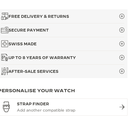
FREE DELIVERY & RETURNS
SECURE PAYMENT
SWISS MADE
UP TO 8 YEARS OF WARRANTY
AFTER-SALE SERVICES
PERSONALISE YOUR WATCH
STRAP FINDER