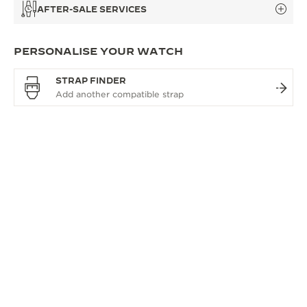
AFTER-SALE SERVICES
PERSONALISE YOUR WATCH
STRAP FINDER