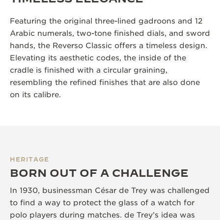
Featuring the original three-lined gadroons and 12
Arabic numerals, two-tone finished dials, and sword
hands, the Reverso Classic offers a timeless design.
Elevating its aesthetic codes, the inside of the
cradle is finished with a circular graining,
resembling the refined finishes that are also done
on its calibre.
HERITAGE
BORN OUT OF A CHALLENGE
In 1930, businessman César de Trey was challenged
to find a way to protect the glass of a watch for
polo players during matches. de Trey’s idea was