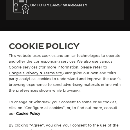
UP TO 8 YEARS’ WARRANTY
COOKIE POLICY
ALL COLLECTIONS
REVERSO
REVERSO CLASSIC
REF. Q3848423
This website uses cookies and similar technologies to operate
and offer the corresponding services We also use various
Google services (for more information, please refer to
Google's Privacy & Terms site
) alongside our own and third
ABOUT OUR MAISON
party analytical cookies to understand and improve the user’s
browsing experience to send advertising materials in line with
the preferences shown while browsing.
SERVICES
To change or withdraw your consent to some or all cookies,
CONTACT
click on “Configure all cookies”, or, to find out more, consult
our
Cookie Policy
FOLLOW JAEGER-LECOULTRE
By clicking “Agree”, you give your consent to the use of the