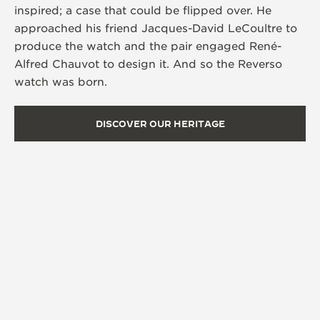
inspired; a case that could be flipped over. He
approached his friend Jacques-David LeCoultre to
produce the watch and the pair engaged René-
Alfred Chauvot to design it. And so the Reverso
watch was born.
DISCOVER OUR HERITAGE