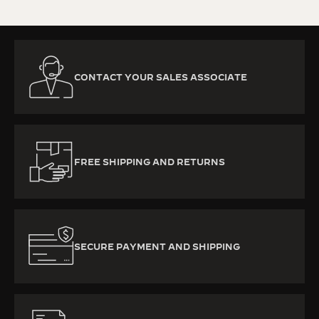
CONTACT YOUR SALES ASSOCIATE
FREE SHIPPING AND RETURNS
SECURE PAYMENT AND SHIPPING