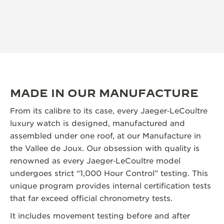
MADE IN OUR MANUFACTURE
From its calibre to its case, every Jaeger‑LeCoultre
luxury watch is designed, manufactured and
assembled under one roof, at our Manufacture in
the Vallee de Joux. Our obsession with quality is
renowned as every Jaeger‑LeCoultre model
undergoes strict “1,000 Hour Control” testing. This
unique program provides internal certification tests
that far exceed official chronometry tests.
It includes movement testing before and after