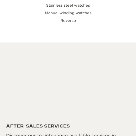
Stainless steel watches
Manual winding watches
Reverso
AFTER-SALES SERVICES
Discover our maintenance available services in