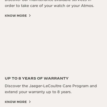
order to take care of your watch or your Atmos.
KNOW MORE
UP TO 8 YEARS OF WARRANTY
Discover the Jaeger-LeCoultre Care Program and
extend your warranty up to 8 years.
KNOW MORE