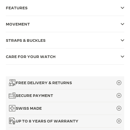
FEATURES
THE SOUND MAKER
THE STELLAR ODYSSEY
MOVEMENT
THE PRECISION PIONEER
STRAPS & BUCKLES
SEE ALL EVENTS
CARE FOR YOUR WATCH
FREE DELIVERY & RETURNS
SECURE PAYMENT
SWISS MADE
UP TO 8 YEARS OF WARRANTY