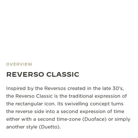
OVERVIEW
REVERSO CLASSIC
Inspired by the Reversos created in the late 30’s,
the Reverso Classic is the traditional expression of
the rectangular icon. Its swivelling concept turns
the reverse side into a second expression of time
either with a second time-zone (Duoface) or simply
another style (Duetto).