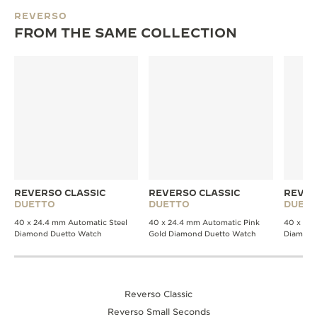
REVERSO
FROM THE SAME COLLECTION
REVERSO CLASSIC
REVERSO CLASSIC
REVER
DUETTO
DUETTO
DUET
40 x 24.4 mm Automatic Steel
40 x 24.4 mm Automatic Pink
40 x 24 
Diamond Duetto Watch
Gold Diamond Duetto Watch
Diamond
Reverso Classic
Reverso Small Seconds