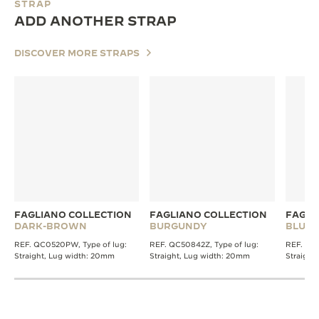
STRAP
ADD ANOTHER STRAP
DISCOVER MORE STRAPS
FAGLIANO COLLECTION
FAGLIANO COLLECTION
FAGLI
DARK-BROWN
BURGUNDY
BLUE
REF. QC0520PW, Type of lug:
REF. QC50842Z, Type of lug:
REF. QC0
Straight, Lug width: 20mm
Straight, Lug width: 20mm
Straight