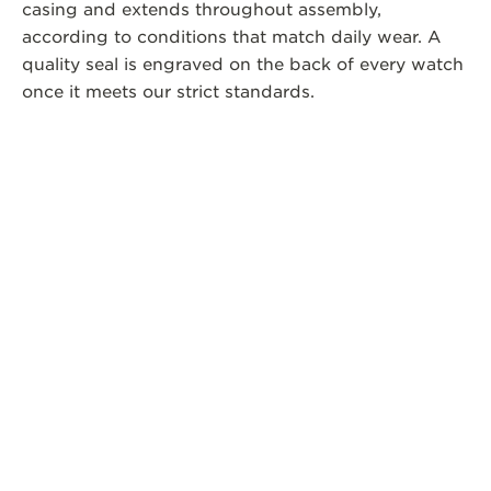
casing and extends throughout assembly,
according to conditions that match daily wear. A
quality seal is engraved on the back of every watch
once it meets our strict standards.