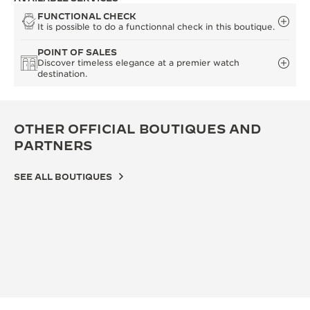
FUNCTIONAL CHECK
It is possible to do a functionnal check in this boutique.
POINT OF SALES
Discover timeless elegance at a premier watch
destination.
OTHER OFFICIAL BOUTIQUES AND
PARTNERS
SEE ALL BOUTIQUES