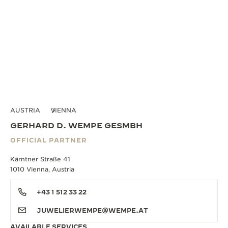
AUSTRIA
VIENNA
GERHARD D. WEMPE GESMBH
OFFICIAL PARTNER
Kärntner Straße 41
1010 Vienna, Austria
+43 1 512 33 22
JUWELIERWEMPE@WEMPE.AT
AVAILABLE SERVICES