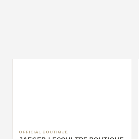
OFFICIAL BOUTIQUE