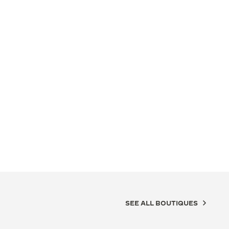
SEE ALL BOUTIQUES