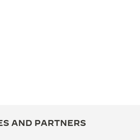
ES AND PARTNERS