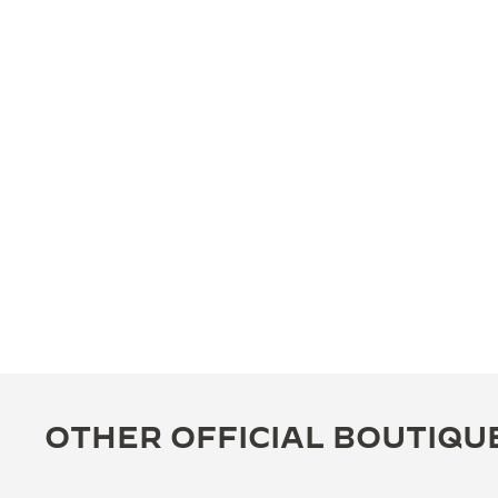
OTHER OFFICIAL BOUTIQU