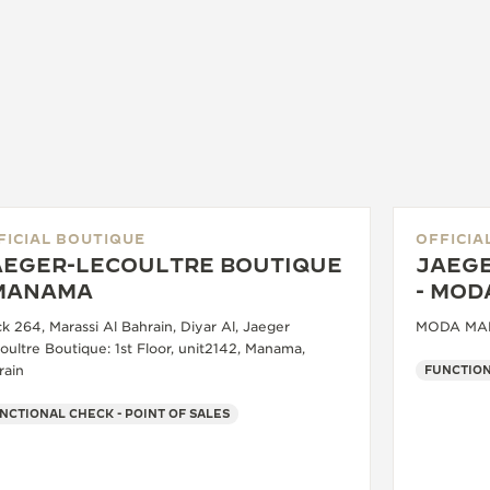
FICIAL BOUTIQUE
OFFICIA
AEGER-LECOULTRE BOUTIQUE
JAEGE
 MANAMA
- MOD
k 264, Marassi Al Bahrain, Diyar Al, Jaeger
MODA MALL
oultre Boutique: 1st Floor, unit2142, Manama,
rain
FUNCTION
NCTIONAL CHECK - POINT OF SALES