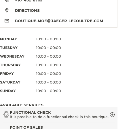
+97143218769
DIRECTIONS
BOUTIQUE.MOE@JAEGER-LECOULTRE.COM
MONDAY
10:00 - 00:00
TUESDAY
10:00 - 00:00
WEDNESDAY
10:00 - 00:00
THURSDAY
10:00 - 00:00
FRIDAY
10:00 - 00:00
SATURDAY
10:00 - 00:00
SUNDAY
10:00 - 00:00
AVAILABLE SERVICES
FUNCTIONAL CHECK
It is possible to do a functionnal check in this boutique.
POINT OF SALES