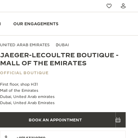
N
OUR ENGAGEMENTS
UNITED ARAB EMIRATES
DUBAI
JAEGER-LECOULTRE BOUTIQUE -
MALL OF THE EMIRATES
OFFICIAL BOUTIQUE
First floor, shop H31
Mall of the Emirates
Dubai, United Arab emirates
Dubai, United Arab Emirates
BOOK AN APPOINTMENT