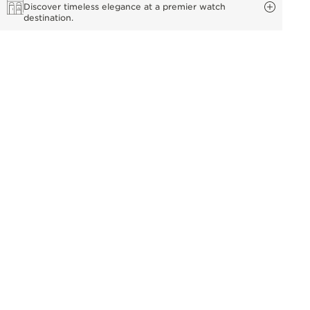
Discover timeless elegance at a premier watch
destination.