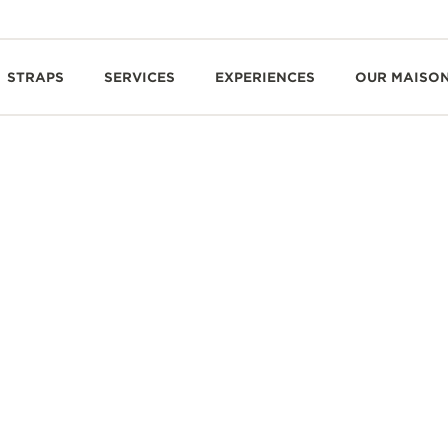
STRAPS
SERVICES
EXPERIENCES
OUR MAISO