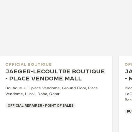
OFFICIAL BOUTIQUE
OF
JAEGER-LECOULTRE BOUTIQUE
J
- PLACE VENDOME MALL
-
Boutique JLC place Vendome, Ground Floor, Place
Bloc
Vendome, Lusail, Doha, Qatar
LeC
Bah
OFFICIAL REPAIRER - POINT OF SALES
FU