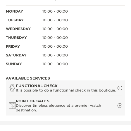
MONDAY
10:00 - 00:00
TUESDAY
10:00 - 00:00
WEDNESDAY
10:00 - 00:00
THURSDAY
10:00 - 00:00
FRIDAY
10:00 - 00:00
SATURDAY
10:00 - 00:00
SUNDAY
10:00 - 00:00
AVAILABLE SERVICES
FUNCTIONAL CHECK
It is possible to do a functionnal check in this boutique.
POINT OF SALES
Discover timeless elegance at a premier watch
destination.