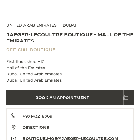
UNITED ARAB EMIRATES
DUBAI
JAEGER-LECOULTRE BOUTIQUE - MALL OF THE
EMIRATES
OFFICIAL BOUTIQUE
First floor, shop H31
Mall of the Emirates
Dubai, United Arab emirates
Dubai, United Arab Emirates
BOOK AN APPOINTMENT
+97143218769
DIRECTIONS
BOUTIQUE.MOE@JAEGER-LECOULTRE.COM