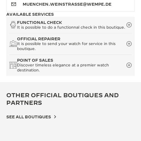
MUENCHEN.WEINSTRASSE@WEMPE.DE
AVAILABLE SERVICES
FUNCTIONAL CHECK
It is possible to do a functionnal check in this boutique.
OFFICIAL REPAIRER
It is possible to send your watch for service in this
boutique.
POINT OF SALES
Discover timeless elegance at a premier watch
destination.
OTHER OFFICIAL BOUTIQUES AND
PARTNERS
SEE ALL BOUTIQUES