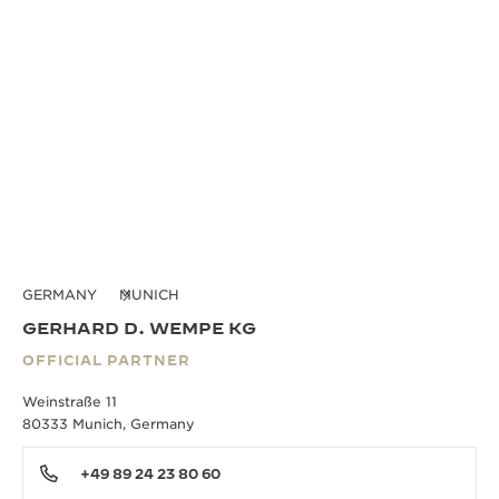
GERMANY
MUNICH
GERHARD D. WEMPE KG
OFFICIAL PARTNER
Weinstraße 11
80333 Munich, Germany
+49 89 24 23 80 60