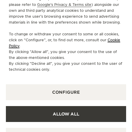
+49 89 24 23 80 60
please refer to
Google's Privacy & Terms site
) alongside our
own and third party analytical cookies to understand and
MUENCHEN.WEINSTRASSE@WEMPE.DE
improve the user’s browsing experience to send advertising
AVAILABLE SERVICES
materials in line with the preferences shown while browsing.
FUNCTIONAL CHECK
It is possible to do a functionnal check in this boutique.
To change or withdraw your consent to some or all cookies,
click on “Configure”, or, to find out more, consult our
Cookie
OFFICIAL REPAIRER
Policy
.
It is possible to send your watch for service in this
By clicking “Allow all”, you give your consent to the use of
boutique.
the above-mentioned cookies.
By clicking “Decline all”, you give your consent to the user of
POINT OF SALES
Discover timeless elegance at a premier watch
technical cookies only.
destination.
CONFIGURE
OTHER OFFICIAL BOUTIQUES AND
PARTNERS
ALLOW ALL
SEE ALL BOUTIQUES