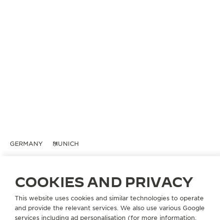
GERMANY
MUNICH
GERHARD D. WEMPE KG
OFFICIAL PARTNER
COOKIES AND PRIVACY
Weinstraße 11
This website uses cookies and similar technologies to operate
80333 Munich, Germany
and provide the relevant services. We also use various Google
services including ad personalisation (for more information,