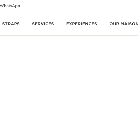
WhatsApp
STRAPS
SERVICES
EXPERIENCES
OUR MAISO