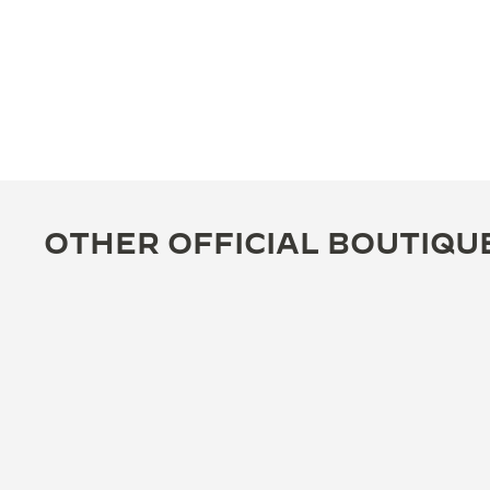
OTHER OFFICIAL BOUTIQU