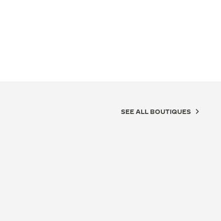
SEE ALL BOUTIQUES