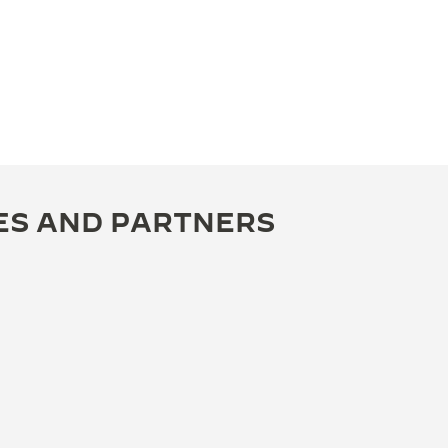
ES AND PARTNERS