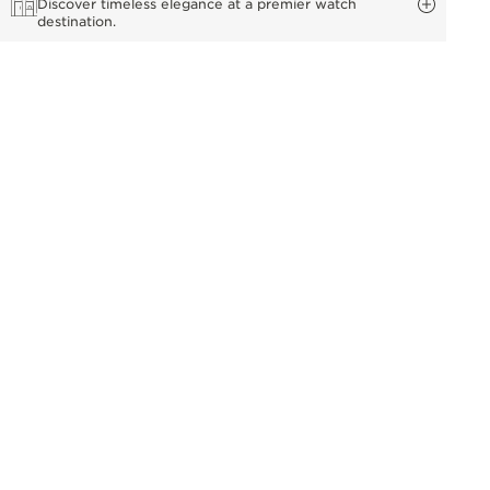
Discover timeless elegance at a premier watch
destination.