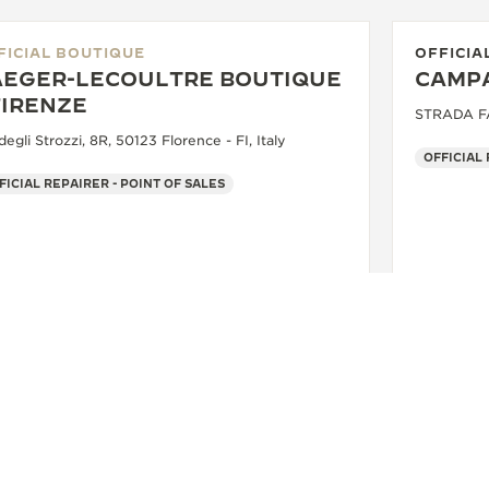
FICIAL BOUTIQUE
OFFICIA
AEGER-LECOULTRE BOUTIQUE
CAMPA
FIRENZE
STRADA FAR
degli Strozzi, 8R, 50123 Florence - FI, Italy
OFFICIAL
FICIAL REPAIRER - POINT OF SALES
+39 055 3951159
SEE MORE