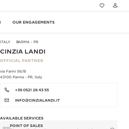
N
OUR ENGAGEMENTS
ITALY
PARMA - PR
CINZIA LANDI
OFFICIAL PARTNER
via Farini 56/B
43100 Parma - PR, Italy
+39 0521 28 43 55
INFO@CINZIALANDI.IT
AVAILABLE SERVICES
POINT OF SALES