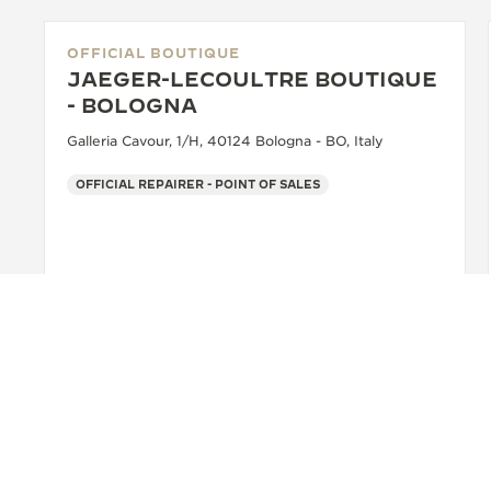
OFFICIAL BOUTIQUE
JAEGER-LECOULTRE BOUTIQUE
- BOLOGNA
Galleria Cavour, 1/H, 40124 Bologna - BO, Italy
OFFICIAL REPAIRER - POINT OF SALES
+39 051 0061898
SEE MORE