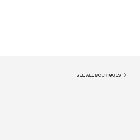
SEE ALL BOUTIQUES