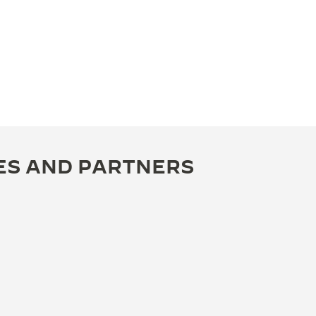
ES AND PARTNERS