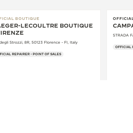
FICIAL BOUTIQUE
OFFICIA
AEGER-LECOULTRE BOUTIQUE
CAMPA
FIRENZE
STRADA FAR
degli Strozzi, 8R, 50123 Florence - FI, Italy
OFFICIAL
FICIAL REPAIRER - POINT OF SALES
+39 055 3951159