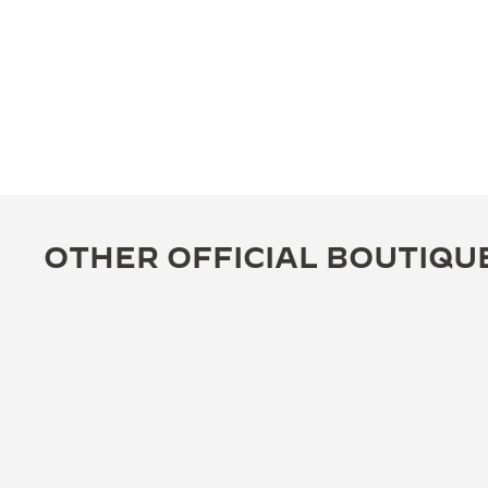
OTHER OFFICIAL BOUTIQU