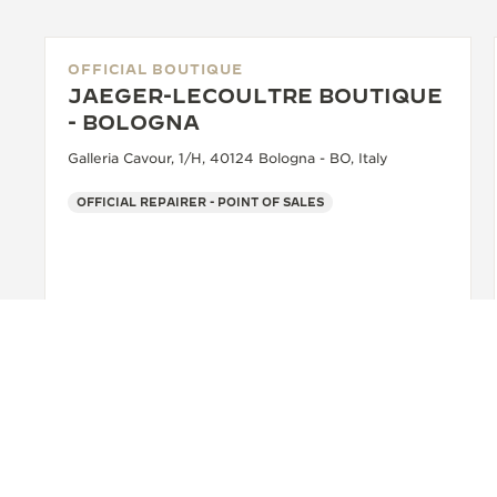
OFFICIAL BOUTIQUE
JAEGER-LECOULTRE BOUTIQUE
- BOLOGNA
Galleria Cavour, 1/H, 40124 Bologna - BO, Italy
OFFICIAL REPAIRER - POINT OF SALES
+39 051 0061898