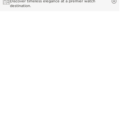
Discover timeless elegance at a premier watch
destination.