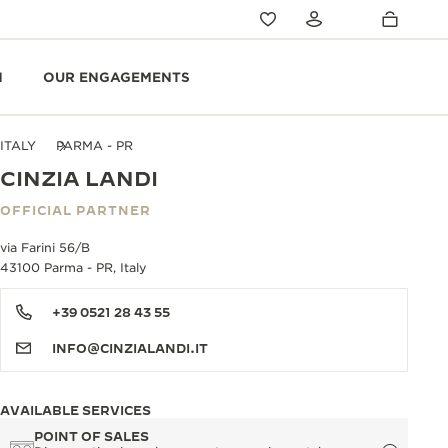
N
OUR ENGAGEMENTS
ITALY
PARMA - PR
CINZIA LANDI
OFFICIAL PARTNER
via Farini 56/B
43100 Parma - PR, Italy
+39 0521 28 43 55
INFO@CINZIALANDI.IT
AVAILABLE SERVICES
POINT OF SALES