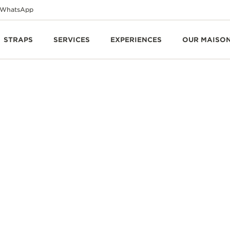
WhatsApp
STRAPS
SERVICES
EXPERIENCES
OUR MAISO