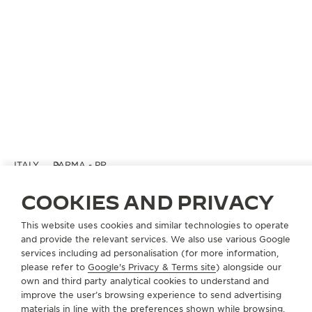
ITALY
PARMA - PR
CINZIA LANDI
COOKIES AND PRIVACY
OFFICIAL PARTNER
This website uses cookies and similar technologies to operate
via Farini 56/B
and provide the relevant services. We also use various Google
43100 Parma - PR, Italy
services including ad personalisation (for more information,
please refer to
Google's Privacy & Terms site
) alongside our
+39 0521 28 43 55
own and third party analytical cookies to understand and
improve the user’s browsing experience to send advertising
INFO@CINZIALANDI.IT
materials in line with the preferences shown while browsing.