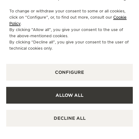
AVAILABLE SERVICES
To change or withdraw your consent to some or all cookies,
POINT OF SALES
click on “Configure”, or, to find out more, consult our
Cookie
Discover timeless elegance at a premier watch
destination.
Policy
.
By clicking “Allow all”, you give your consent to the use of
the above-mentioned cookies.
By clicking “Decline all”, you give your consent to the user of
OTHER OFFICIAL BOUTIQUES AND
technical cookies only.
PARTNERS
SEE ALL BOUTIQUES
CONFIGURE
ALLOW ALL
DECLINE ALL