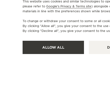
This website uses cookies and similar technologies to op
please refer to
Google's Privacy & Terms site
) alongside
materials in line with the preferences shown while brows
To change or withdraw your consent to some or all cookie
By clicking “Allow all”, you give your consent to the us
By clicking “Decline all”, you give your consent to the us
ALLOW ALL
D
OFFICIAL BOUTIQUE
JAEGER-LECOULTRE BOUTIQUE
- MILANO
Via Montenapoleone 8, 20121 Milan, Italy
FUNCTIONAL CHECK - OFFICIAL REPAIRER - POINT OF SALES
+39 02 76 28 13 76