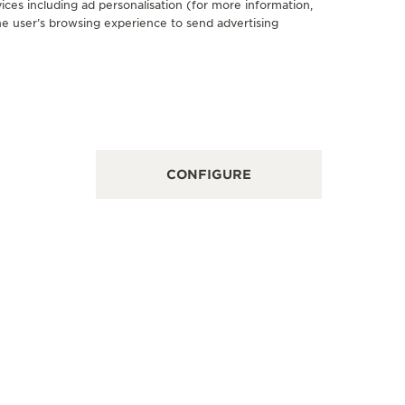
ices including ad personalisation (for more information,
he user’s browsing experience to send advertising
FICIAL PARTNER
OFFICIA
ORELLI
BENET
 Roma 4, 24047 Treviglio - BG, Italy
Via Mantov
INT OF SALES
FUNCTION
CONFIGURE