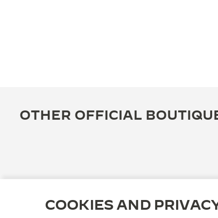
OTHER OFFICIAL BOUTIQU
COOKIES AND PRIVAC