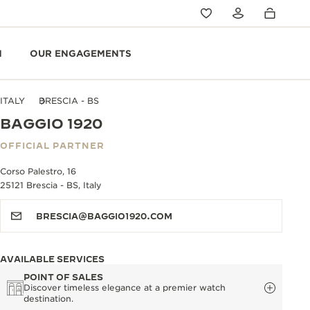
N
OUR ENGAGEMENTS
ITALY
BRESCIA - BS
BAGGIO 1920
OFFICIAL PARTNER
Corso Palestro, 16
25121 Brescia - BS, Italy
BRESCIA@BAGGIO1920.COM
AVAILABLE SERVICES
POINT OF SALES
Discover timeless elegance at a premier watch
destination.