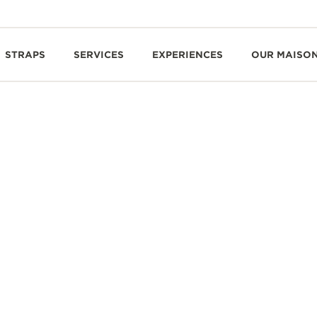
STRAPS
SERVICES
EXPERIENCES
OUR MAISO