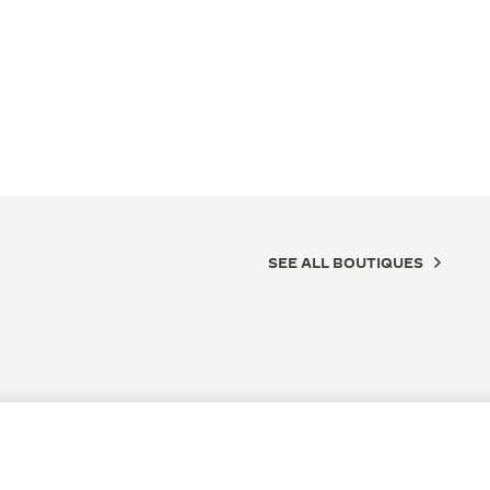
SEE ALL BOUTIQUES