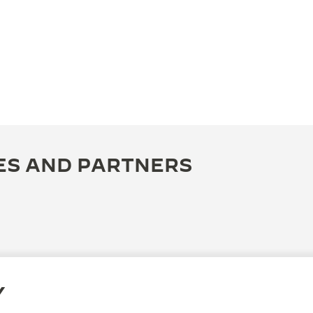
ES AND PARTNERS
Y