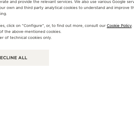
erate and provide the relevant services. We also use various Google serv
 our own and third party analytical cookies to understand and improve t
ing.
OFFICIAL PARTNER
OF
TORELLI
T
s, click on “Configure”, or, to find out more, consult our
Cookie Policy
.
e of the above-mentioned cookies.
Via XX Settembre, 94, 24122 Bergamo - BG, Italy
Via
er of technical cookies only.
POINT OF SALES
PO
ECLINE ALL