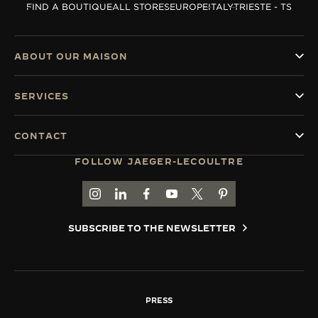
FIND A BOUTIQUE
ALL STORES
EUROPE
ITALY
TRIESTE - TS
THE SOUND MAKER
THE STELLAR ODYSSEY
ABOUT OUR MAISON
THE PRECISION PIONEER
SERVICES
SEE ALL EVENTS
CONTACT
FOLLOW JAEGER-LECOULTRE
GO TO JAEGER-LECOULTRE INSTAGRAM PAGE 
GO TO JAEGER-LECOULTRE LINKEDIN PA
GO TO JAEGER-LECOULTRE FACEBO
GO TO JAEGER-LECOULTRE Y
GO TO JAEGER-LECOULT
GO TO JAEGER-LEC
SUBSCRIBE TO THE NEWSLETTER
PRESS