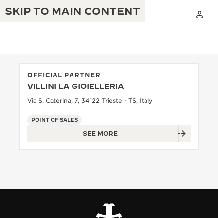
SKIP TO MAIN CONTENT
OFFICIAL PARTNER
VILLINI LA GIOIELLERIA
THE GOLDEN RATIO MUSICAL SHOW
EXCELLENCE: 190+ YEARS
Via S. Caterina, 7, 34122 Trieste - TS, Italy
THE REVERSO 1931 CAFÉ
CREATIVITY: 430+ PATENTS
POINT OF SALES
SEE MORE
JAEGER-LECOULTRE WARRANTY
INGENUITY: 1400+ CALIBRES
TIMEPIECE WARRANTY
THE PERPETUAL TIMEKEEPER
MASTERY: 108 CRAFTS
EXHIBITION
ATMOS WARRANTY
THE DREAM SHAPER
THE REVERSO STORIES