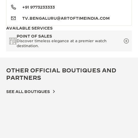
+91 9773233333
TV.BENGALURU@ARTOFTIMEINDIA.COM
AVAILABLE SERVICES
POINT OF SALES
Discover timeless elegance at a premier watch
destination.
OTHER OFFICIAL BOUTIQUES AND
PARTNERS
SEE ALL BOUTIQUES