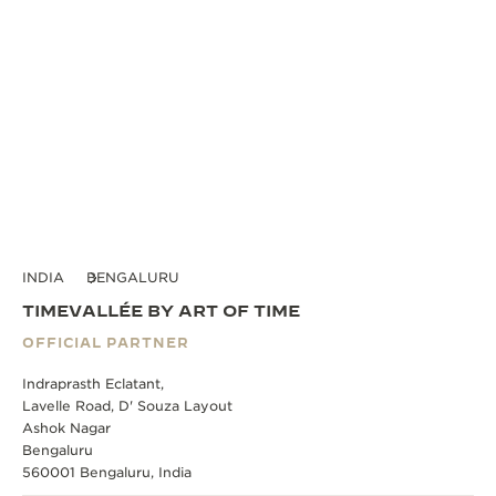
INDIA
BENGALURU
TIMEVALLÉE BY ART OF TIME
OFFICIAL PARTNER
Indraprasth Eclatant,
Lavelle Road, D' Souza Layout
Ashok Nagar
Bengaluru
560001 Bengaluru, India