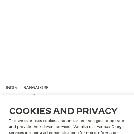
ÍNDIA
BANGALORE
TIMEVALLÉE BY ART OF TIME
PARCEIRO OFICIAL
COOKIES AND PRIVACY
Indraprasth Eclatant,
This website uses cookies and similar technologies to operate
Lavelle Road, D' Souza Layout
and provide the relevant services. We also use various Google
Ashok Nagar
services including ad personalisation (for more information,