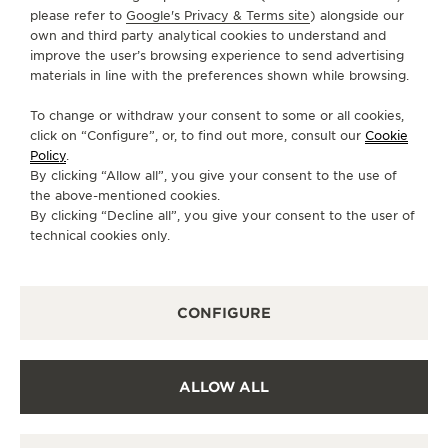
Bengaluru
please refer to
Google's Privacy & Terms site
) alongside our
560001 Bangalore, Índia
own and third party analytical cookies to understand and
improve the user’s browsing experience to send advertising
+91 9773233333
materials in line with the preferences shown while browsing.
TV.BENGALURU@ARTOFTIMEINDIA.COM
To change or withdraw your consent to some or all cookies,
SERVIÇOS DISPONÍVEIS
click on “Configure”, or, to find out more, consult our
Cookie
Policy
.
PONTO DE VENDAS
Descubra a elegância atemporal em um destino de
By clicking “Allow all”, you give your consent to the use of
relógios de primeira linha.
the above-mentioned cookies.
By clicking “Decline all”, you give your consent to the user of
technical cookies only.
OUTRAS BOUTIQUES E PARCEIROS
OFICIAIS
CONFIGURE
VER TODAS AS BOUTIQUES
ALLOW ALL