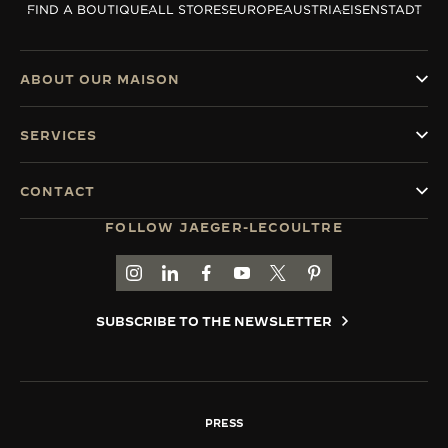
FIND A BOUTIQUE
ALL STORES
EUROPE
AUSTRIA
EISENSTADT
THE SOUND MAKER
THE STELLAR ODYSSEY
ABOUT OUR MAISON
THE PRECISION PIONEER
SERVICES
SEE ALL EVENTS
CONTACT
FOLLOW JAEGER-LECOULTRE
GO TO JAEGER-LECOULTRE INSTAGRAM PAGE 
GO TO JAEGER-LECOULTRE LINKEDIN PA
GO TO JAEGER-LECOULTRE FACEBO
GO TO JAEGER-LECOULTRE Y
GO TO JAEGER-LECOULT
GO TO JAEGER-LEC
SUBSCRIBE TO THE NEWSLETTER
PRESS