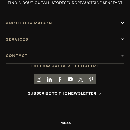
FIND A BOUTIQUE
ALL STORES
EUROPE
AUSTRIA
EISENSTADT
THE SOUND MAKER
THE STELLAR ODYSSEY
ABOUT OUR MAISON
THE PRECISION PIONEER
SERVICES
SEE ALL EVENTS
CONTACT
FOLLOW JAEGER-LECOULTRE
GO TO JAEGER-LECOULTRE INSTAGRAM PAGE 
GO TO JAEGER-LECOULTRE LINKEDIN PA
GO TO JAEGER-LECOULTRE FACEBO
GO TO JAEGER-LECOULTRE Y
GO TO JAEGER-LECOULT
GO TO JAEGER-LEC
SUBSCRIBE TO THE NEWSLETTER
PRESS