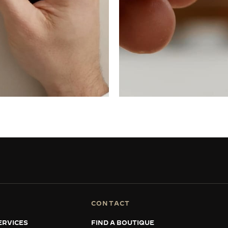
CONTACT
ERVICES
FIND A BOUTIQUE