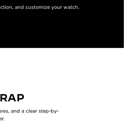
ection, and customize your watch.
TRAP
res, and a clear step-by-
r.