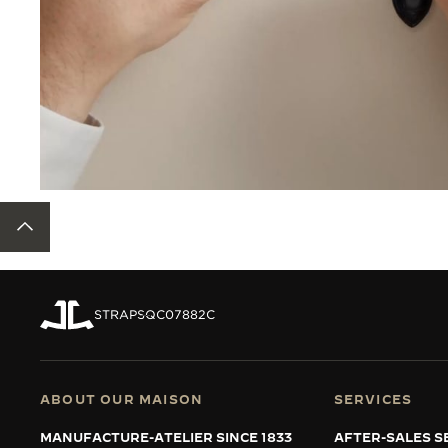
BACK TO TOP
STRAPS
QC07882C
ABOUT OUR MAISON
SERVICES
MANUFACTURE-ATELIER SINCE 1833
AFTER-SALES S