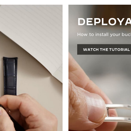
DEPLOYA
How to install your buc
WATCH THE TUTORIAL