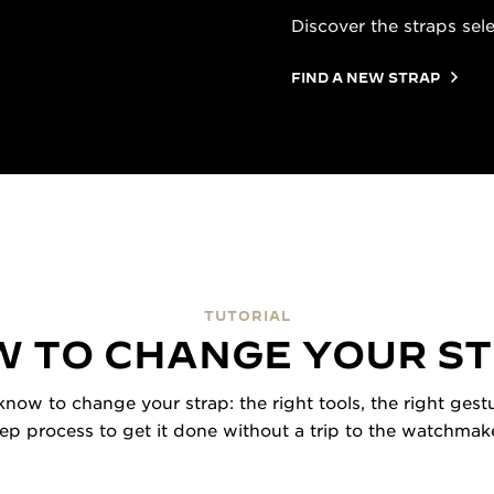
Discover the straps sel
FIND A NEW STRAP
TUTORIAL
 TO CHANGE YOUR S
now to change your strap: the right tools, the right gestu
tep process to get it done without a trip to the watchmake