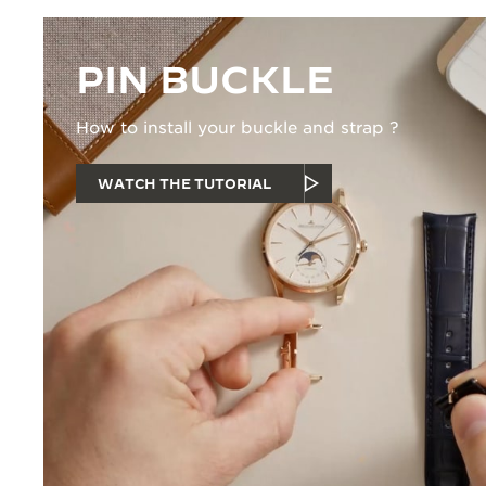
PIN BUCKLE
How to install your buckle and strap ?
WATCH THE TUTORIAL