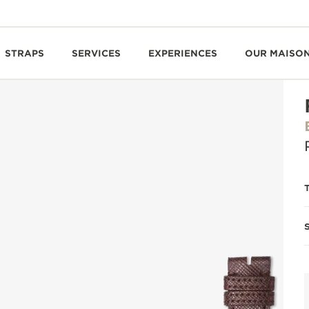
STRAPS
SERVICES
EXPERIENCES
OUR MAISO