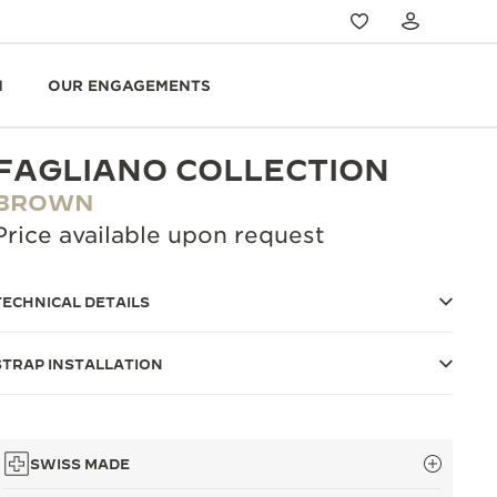
N
OUR ENGAGEMENTS
FAGLIANO COLLECTION
BROWN
Price available upon request
TECHNICAL DETAILS
STRAP INSTALLATION
SWISS MADE