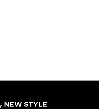
, NEW STYLE