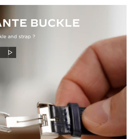
NTE BUCKLE
kle and strap ?