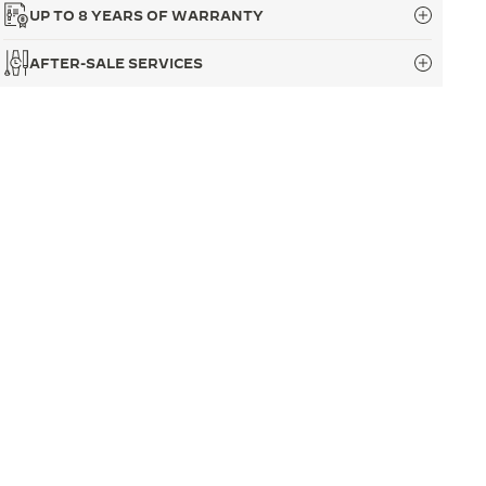
UP TO 8 YEARS OF WARRANTY
AFTER-SALE SERVICES