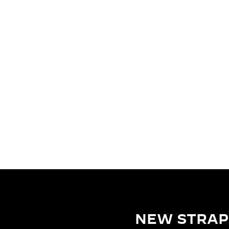
NEW STRAP