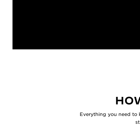
HOW
Everything you need to k
s