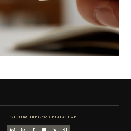
FOLLOW JAEGER-LECOULTRE